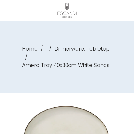
,
Home
/
/
Dinnerware
Tabletop
/
Amera Tray 40x30cm White Sands