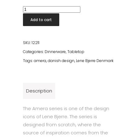
Amera
Tray
Add to cart
40x30cm
White
Sands
SKU:
12211
quantity
Categories:
Dinnerware
,
Tabletop
Tags:
amera
,
danish design
,
Lene Bjerre Denmark
Description
The Amera series is one of the design
icons of Lene Bjerre. The series is
designed from scratch, where the
source of inspiration comes from the