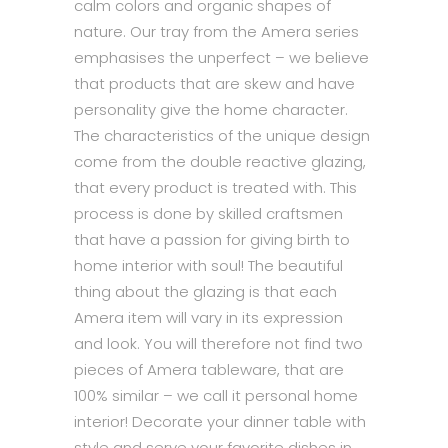
calm colors and organic shapes of
nature. Our tray from the Amera series
emphasises the unperfect – we believe
that products that are skew and have
personality give the home character.
The characteristics of the unique design
come from the double reactive glazing,
that every product is treated with. This
process is done by skilled craftsmen
that have a passion for giving birth to
home interior with soul! The beautiful
thing about the glazing is that each
Amera item will vary in its expression
and look. You will therefore not find two
pieces of Amera tableware, that are
100% similar – we call it personal home
interior! Decorate your dinner table with
style and serve your favorite dishes in