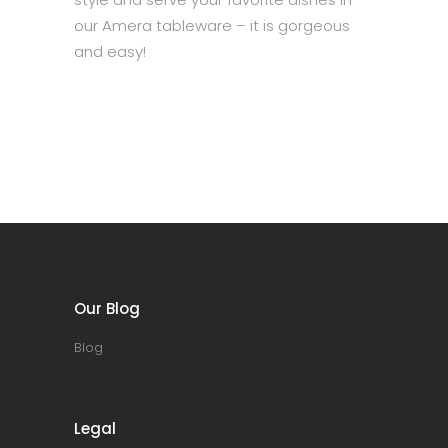
our Amera tableware – it is gorgeous
and easy!
Our Blog
Blog
Legal