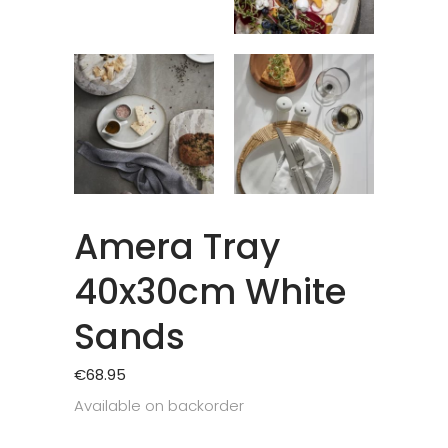
Amera Tray
40x30cm White
Sands
€
68.95
Available on backorder