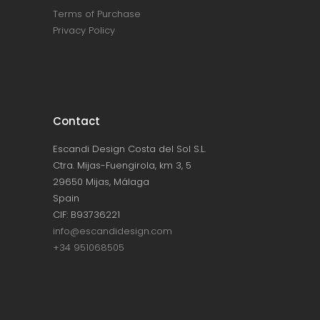
Terms of Purchase
Privacy Policy
Contact
Escandi Design Costa del Sol S.L.
Ctra. Mijas-Fuengirola, km 3, 5
29650 Mijas, Málaga
Spain
CIF: B93736221
info@escandidesign.com
+34 951068505