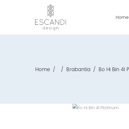
Home
Home
/
/
Brabantia
/
Bo Hi Bin 4l 