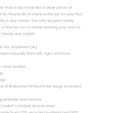
in that looks more like a sleek piece of
Bo Waste Bin Hi 4 litre is the bin for you! This
ly in any corner. The nifty lid pens easily
nt of the bin. So no more twisting your arm to
 handy and stylish!
, fits anywhere (4L).
ned manually from left, right and front.
c inner bucket.
ip.
egs.
 of Brabantia PerfectFit bin bags enclosed
guarantee and service.
radle® Certified, Bronze level.
 made from 53% recycled material and 98%