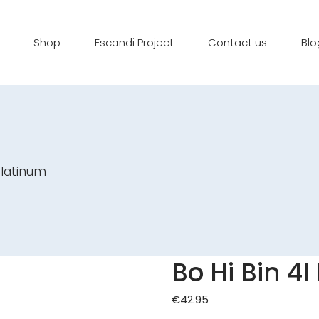
Shop
Escandi Project
Contact us
Blo
Platinum
Bo Hi Bin 4
€
42.95