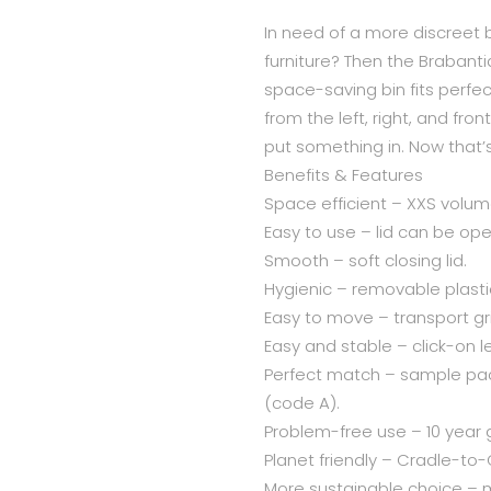
In need of a more discreet b
furniture? Then the Brabantia 
space-saving bin fits perfect
from the left, right, and fro
put something in. Now that’s
Benefits & Features
Space efficient – XXS volume
Easy to use – lid can be ope
Smooth – soft closing lid.
Hygienic – removable plasti
Easy to move – transport gr
Easy and stable – click-on l
Perfect match – sample pack
(code A).
Problem-free use – 10 year 
Planet friendly – Cradle-to-C
More sustainable choice –