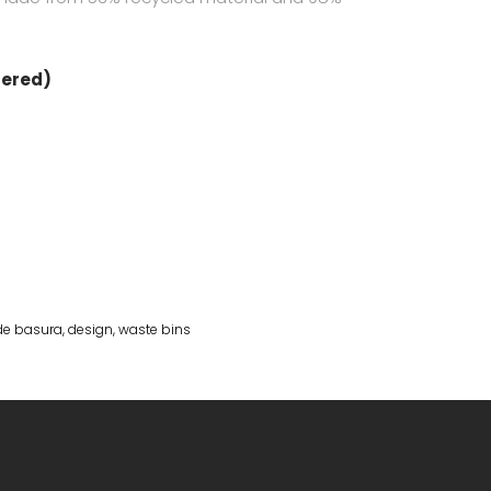
dered)
de basura
,
design
,
waste bins