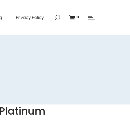
g
Privacy Policy
0
l Platinum