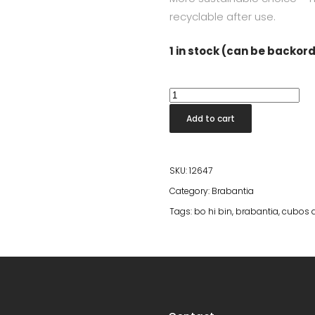
recyclable after use.
1 in stock (can be backor
Bo
Hi
Add to cart
Bin
4l
Platinum
SKU:
12647
quantity
Category:
Brabantia
Tags:
bo hi bin
,
brabantia
,
cubos 