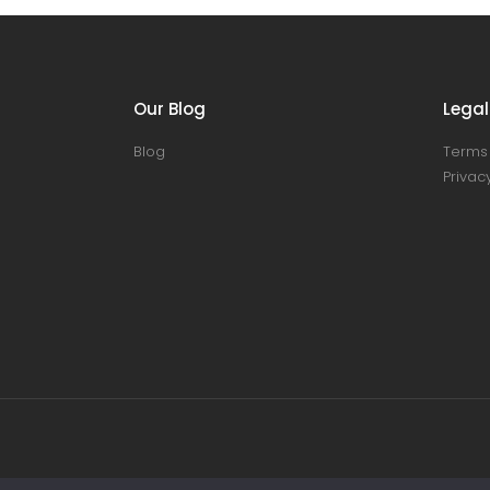
Our Blog
Legal
Blog
Terms 
Privacy