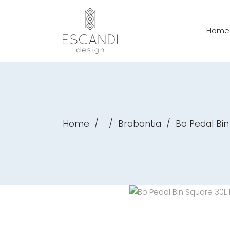
Home
Home
/
/
Brabantia
/
Bo Pedal Bin