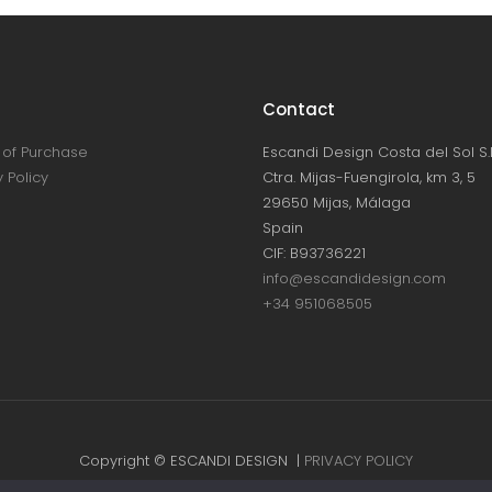
Contact
of Purchase
Escandi Design Costa del Sol S.L
 Policy
Ctra. Mijas-Fuengirola, km 3, 5
29650 Mijas, Málaga
Spain
CIF: B93736221
info@escandidesign.com
+34 951068505
Copyright © ESCANDI DESIGN |
PRIVACY POLICY
Made with love by
NEST387