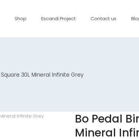
Shop
Escandi Project
Contact us
Blo
 Square 30L Mineral Infinite Grey
Bo Pedal Bi
Mineral Infi