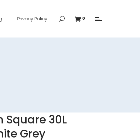
g
Privacy Policy
0
n Square 30L
nite Grey