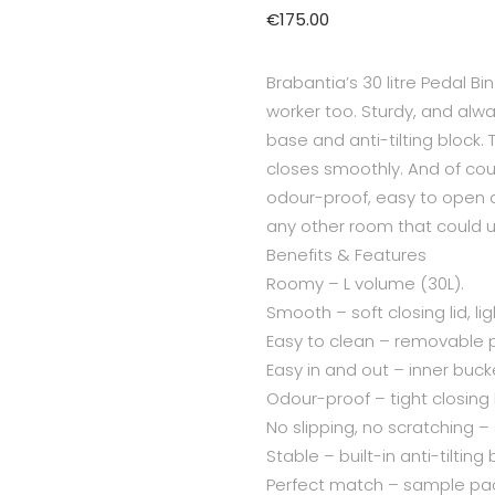
€
175.00
Brabantia’s 30 litre Pedal Bi
worker too. Sturdy, and alw
base and anti-tilting block. 
closes smoothly. And of cour
odour-proof, easy to open a
any other room that could us
Benefits & Features
Roomy – L volume (30L).
Smooth – soft closing lid, li
Easy to clean – removable p
Easy in and out – inner buck
Odour-proof – tight closing l
No slipping, no scratching –
Stable – built-in anti-tilting 
Perfect match – sample pack