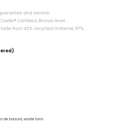
guarantee and service.
radle® Certified, Bronze level.
made from 42% recycled material, 97%
dered)
o de basura
,
waste bins