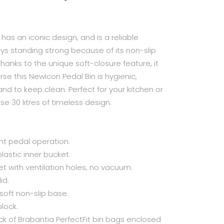
n has an iconic design, and is a reliable
ays standing strong because of its non-slip
Thanks to the unique soft-closure feature, it
se this NewIcon Pedal Bin is hygienic,
nd to keep clean. Perfect for your kitchen or
e 30 litres of timeless design.
ght pedal operation.
lastic inner bucket.
et with ventilation holes, no vacuum.
id.
 soft non-slip base.
block.
 of Brabantia PerfectFit bin bags enclosed