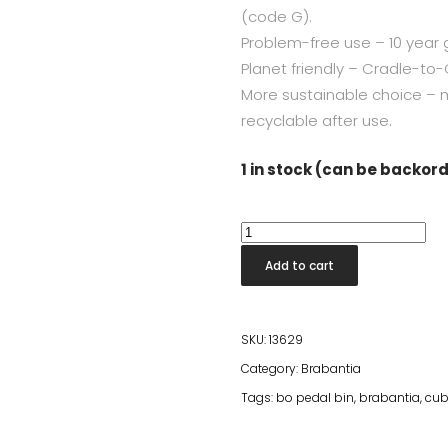
(code G).
Problem-free use – 10 year 
Planet friendly – Cradle-to-C
More sustainable choice – 
recyclable after use.
1 in stock (can be backor
Bo
Pedal
Add to cart
Bin
Square
30L
SKU:
13629
Mineral
Category:
Brabantia
Infinite
Tags:
bo pedal bin
,
brabantia
,
cub
Grey
quantity