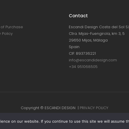
Contact
of Purchase
Escandi Design Costa del Sol S.L
 Policy
Ctra. Mijas-Fuengirola, km 3, 5
29650 Mijas, Málaga
Spain
CIF: B93736221
info@escandidesign.com
+34 951068505
Copyright © ESCANDI DESIGN |
PRIVACY POLICY
Made with love by
NEST387
nce on our website. If you continue to use this site we will assume th