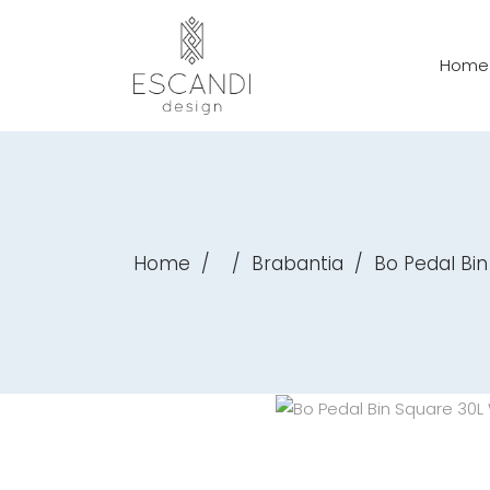
Home
Home
/
/
Brabantia
/
Bo Pedal Bin