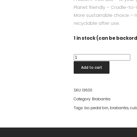
Planet friendly – Cradle-to-C
More sustainable choice – 
recyclable after use.
1 in stock (can be backor
Bo
Pedal
Add to cart
Bin
Square
30L
SKU:
13630
White
Category:
Brabantia
quantity
Tags:
bo pedal bin
,
brabantia
,
cub