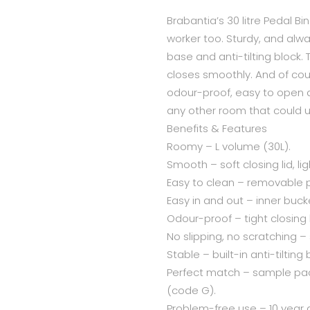
Brabantia’s 30 litre Pedal Bi
worker too. Sturdy, and alw
base and anti-tilting block. 
closes smoothly. And of cour
odour-proof, easy to open a
any other room that could us
Benefits & Features
Roomy – L volume (30L).
Smooth – soft closing lid, li
Easy to clean – removable p
Easy in and out – inner buck
Odour-proof – tight closing l
No slipping, no scratching –
Stable – built-in anti-tilting 
Perfect match – sample pack
(code G).
Problem-free use – 10 year 