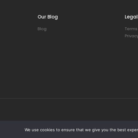
Our Blog
Legal
Blog
Terms 
Privacy
We use cookies to ensure that we give you the best experie