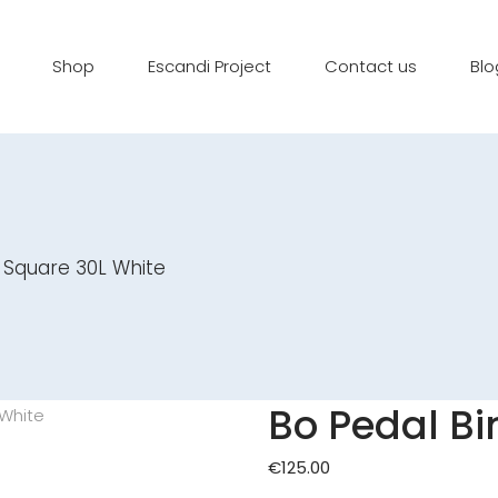
Shop
Escandi Project
Contact us
Blo
 Square 30L White
Bo Pedal Bi
€
125.00