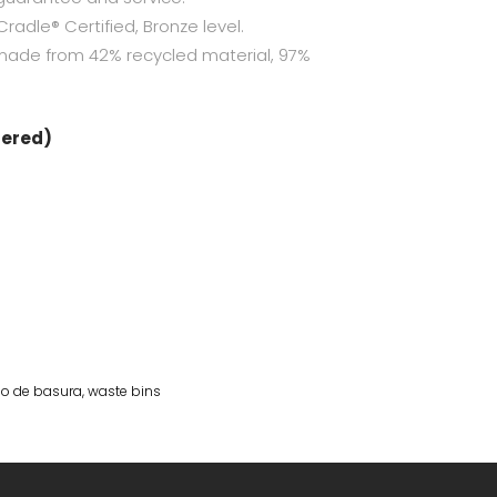
radle® Certified, Bronze level.
made from 42% recycled material, 97%
dered)
o de basura
,
waste bins