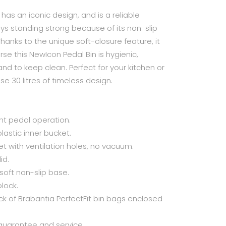
n has an iconic design, and is a reliable
ays standing strong because of its non-slip
Thanks to the unique soft-closure feature, it
se this NewIcon Pedal Bin is hygienic,
nd to keep clean. Perfect for your kitchen or
e 30 litres of timeless design.
ght pedal operation.
lastic inner bucket.
et with ventilation holes, no vacuum.
id.
 soft non-slip base.
block.
 of Brabantia PerfectFit bin bags enclosed
guarantee and service.