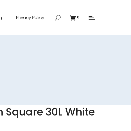
g
Privacy Policy
0
n Square 30L White