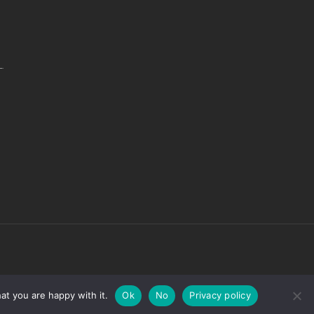
.
at you are happy with it.
Ok
No
Privacy policy