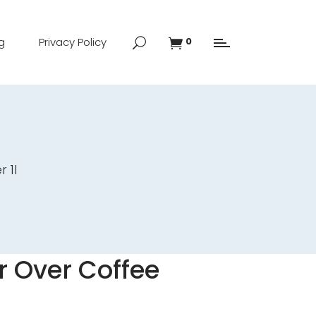
g
Privacy Policy
0
 1l
 Over Coffee