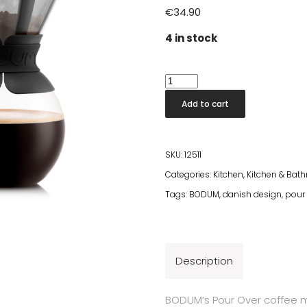
€
34.90
4 in stock
Bodum
Pour
Add to cart
Over
Coffee
Maker
SKU:
12511
1l
Categories:
Kitchen
,
Kitchen & Bat
quantity
Tags:
BODUM
,
danish design
,
pour 
Description
BODUM’s Pour Over coffee ma