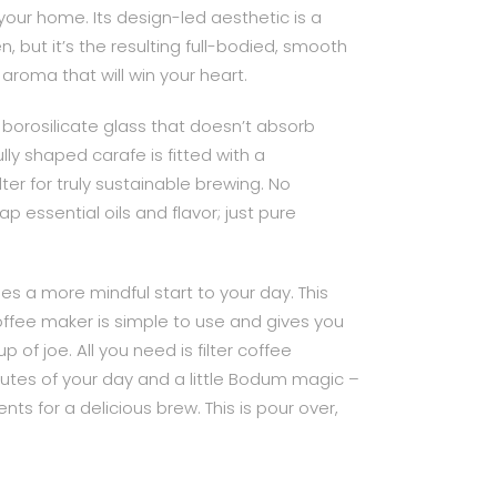
your home. Its design-led aesthetic is a
en, but it’s the resulting full-bodied, smooth
 aroma that will win your heart.
borosilicate glass that doesn’t absorb
lly shaped carafe is fitted with a
ter for truly sustainable brewing. No
ap essential oils and flavor; just pure
s a more mindful start to your day. This
 coffee maker is simple to use and gives you
p of joe. All you need is filter coffee
nutes of your day and a little Bodum magic –
nts for a delicious brew. This is pour over,