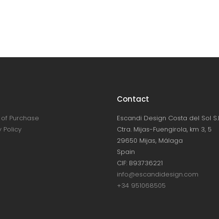
Contact
of Purchase
Escandi Design Costa del Sol S.L
 Policy
Ctra. Mijas-Fuengirola, km 3, 5
29650 Mijas, Málaga
Spain
CIF: B93736221
info@escandidesign.com
+34 951068505