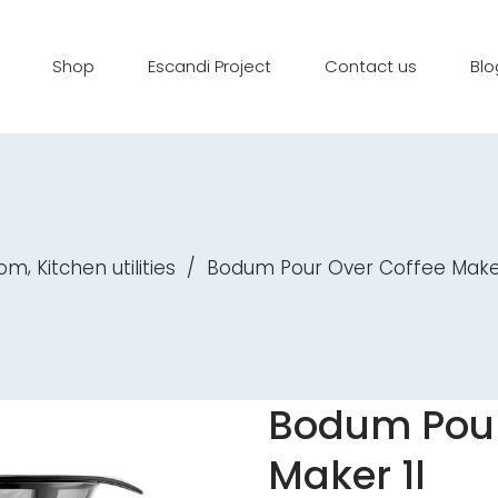
Shop
Escandi Project
Contact us
Blo
,
oom
Kitchen utilities
/
Bodum Pour Over Coffee Maker
Bodum Pour
Maker 1l