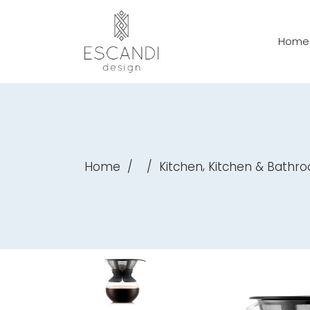
Home
,
Home
/
/
Kitchen
Kitchen & Bathr