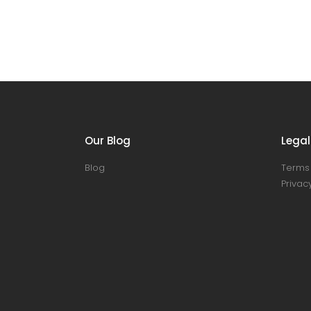
Our Blog
Legal
Blog
Terms 
Privacy