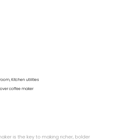
hroom
,
Kitchen utilities
over coffee maker
ker is the key to making richer, bolder