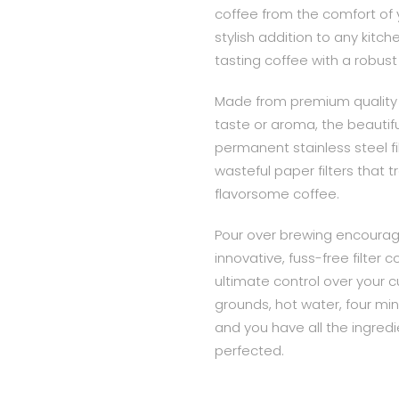
coffee from the comfort of 
stylish addition to any kitch
tasting coffee with a robust
Made from premium quality 
taste or aroma, the beautifu
permanent stainless steel fil
wasteful paper filters that tr
flavorsome coffee.
Pour over brewing encourage
innovative, fuss-free filter
ultimate control over your cu
grounds, hot water, four mi
and you have all the ingredie
perfected.