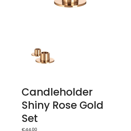
Candleholder
Shiny Rose Gold
Set
€
44.00