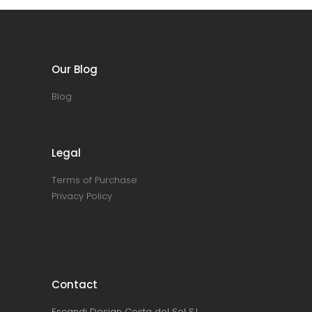
Our Blog
Blog
Legal
Terms of Purchase
Privacy Policy
Contact
Escandi Design Costa del Sol S.L.