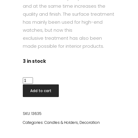
and at the same time increases the
quality and finish. The surface treatment
has mainly been used for high-end
watches,
but now this
exclusive
treatment
has
also been
made
possible for interior products.
3 in stock
Candleholder
Shiny
Add to cart
Rose
Gold
Set
SKU:
13635
quantity
Categories:
Candles & Holders
,
Decoration