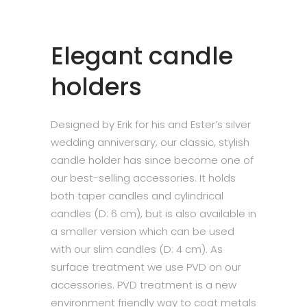
Elegant candle
holders
Designed by Erik for his and Ester’s silver
wedding anniversary, our classic, stylish
candle holder has since become one of
our best-selling accessories. It holds
both taper candles and cylindrical
candles (D: 6 cm), but is also available in
a smaller version which can be used
with our slim candles (D: 4 cm). As
surface treatment we use PVD on our
accessories. PVD treatment is a new
environment friendly way to coat metals