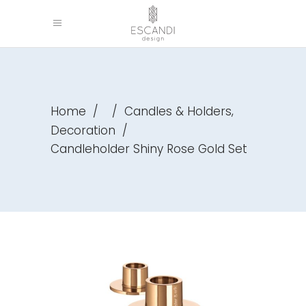
,
Home
/
/
Candles & Holders
Decoration
/
Candleholder Shiny Rose Gold Set