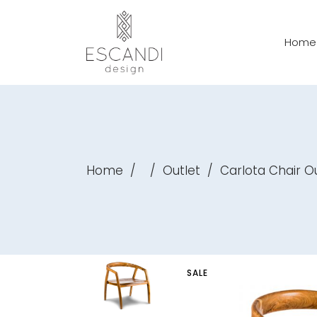
Home
Home
/
/
Outlet
/
Carlota Chair O
SALE