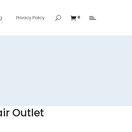
g
Privacy Policy
0
ir Outlet