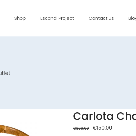
Shop
Escandi Project
Contact us
Blo
utlet
Carlota Cha
Original
€
150.00
Current
€
369.00
price
price