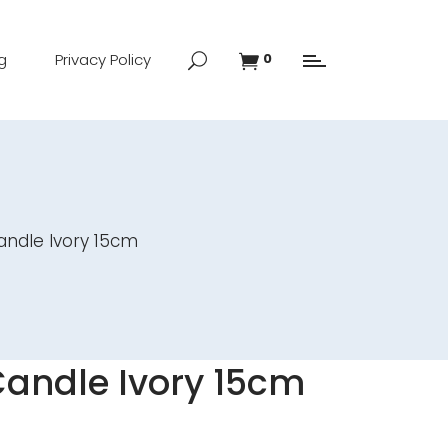
g
Privacy Policy
0
andle Ivory 15cm
Candle Ivory 15cm