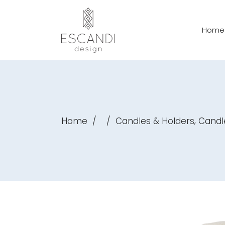
Home
,
Home
/
/
Candles & Holders
Candl