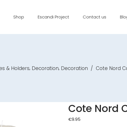
Shop
Escandi Project
Contact us
Blo
,
,
es & Holders
Decoration
Decoration
/
Cote Nord C
Cote Nord 
€
9.95