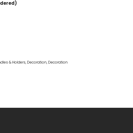
rdered)
dles & Holders
,
Decoration
,
Decoration