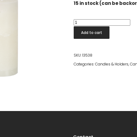
15 in stock (can be backo
Cote
Nord
Add to cart
Candle
Ivory
15cm
SKU:
13538
quantity
Categories:
Candles & Holders
,
Can