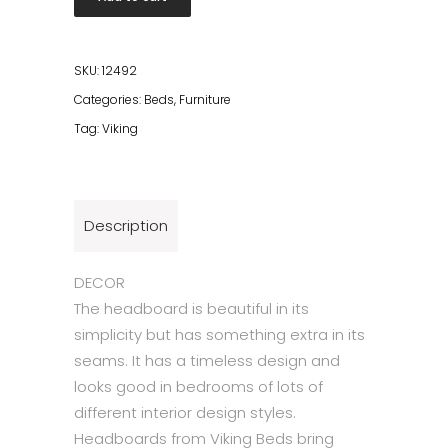
90x120
quantity
SKU:
12492
Categories:
Beds
,
Furniture
Tag:
Viking
Description
DECOR
The headboard is beautiful in its
simplicity but has something extra in its
seams. It has a timeless design and
looks good in bedrooms of lots of
different interior design styles.
Headboards from Viking Beds bring