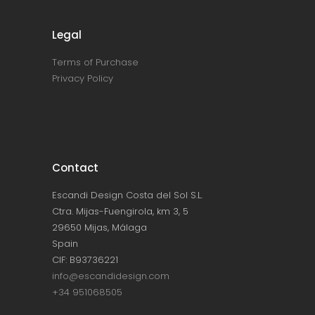
Legal
Terms of Purchase
Privacy Policy
Contact
Escandi Design Costa del Sol S.L.
Ctra. Mijas-Fuengirola, km 3, 5
29650 Mijas, Málaga
Spain
CIF: B93736221
info@escandidesign.com
+34 951068505