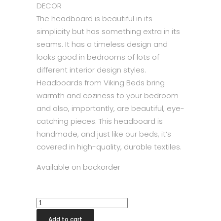
DECOR
The headboard is beautiful in its
simplicity but has something extra in its
seams. It has a timeless design and
looks good in bedrooms of lots of
different interior design styles.
Headboards from Viking Beds bring
warmth and coziness to your bedroom
and also, importantly, are beautiful, eye-
catching pieces. This headboard is
handmade, and just like our beds, it’s
covered in high-quality, durable textiles.
Available on backorder
Decor
Headboard
Add to cart