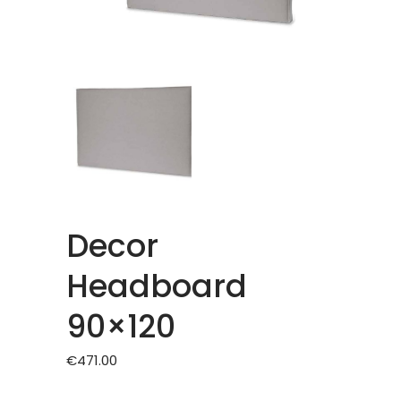
Decor
Headboard
90×120
€
471.00