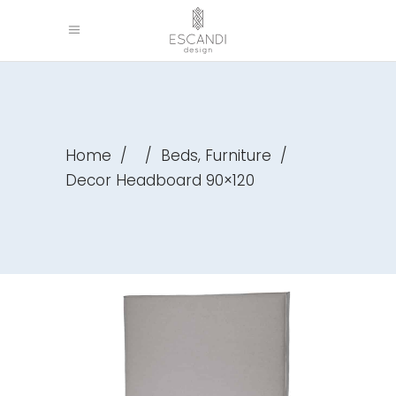
,
Home
/
/
Beds
Furniture
/
Decor Headboard 90×120