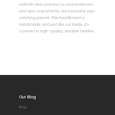
warmth and coziness to your bedroom
and also, importantly, are beautiful, eye-
catching pieces. This headboard is
handmade, and just like our beds, it’s
covered in high-quality, durable textiles.
Our Blog
Blog