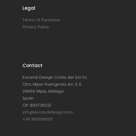
Legal
Terms of Purchase
Privacy Policy
Contact
Escandi Design Costa del Sol S.L.
Ctra. Mijas-Fuengirola, km 3, 5
29650 Mijas, Málaga
Spain
CIF: B93736221
info@escandidesign.com
+34 951068505