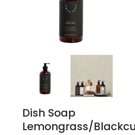
Dish Soap
Lemongrass/Blackcu