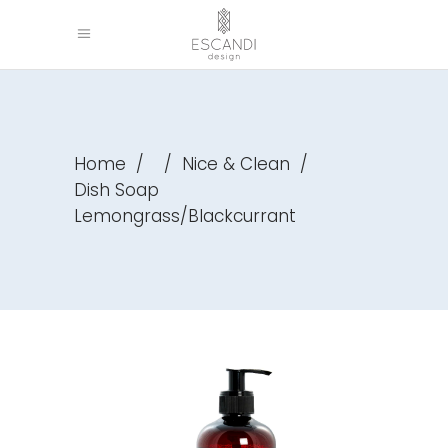
Home
/
/
Nice & Clean
/
Dish Soap
Lemongrass/Blackcurrant