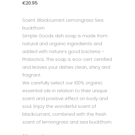
€
20.95
Scent: Blackcurrant Lemongrass Sea
buckthorn
Simple Goods dish soap is made from
natural and organic ingredients and
added with nature’s good bacteria –
Probiotics. The soap is eco-cert certified
and leaves your dishes clean, shiny and
fragrant.
We carefully select our 100% organic
essential oils in relation to their unique
scent and positive effect on body and
soul. Enjoy the wonderful scent of
blackcurrant, combined with the fresh
scent of lemongrass and sea buckthorn.