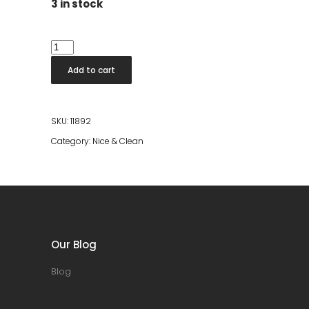
3 in stock
Dish
Soap
Add to cart
Lemongrass/Blackcurrant
quantity
SKU:
11892
Category:
Nice & Clean
Our Blog
Blog