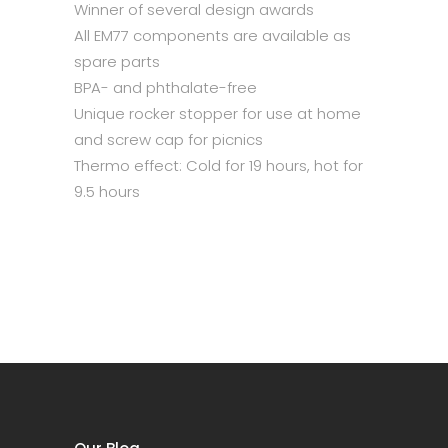
Winner of several design awards
All EM77 components are available as
spare parts
BPA- and phthalate-free
Unique rocker stopper for use at home
and screw cap for picnics
Thermo effect: Cold for 19 hours, hot for
9.5 hours