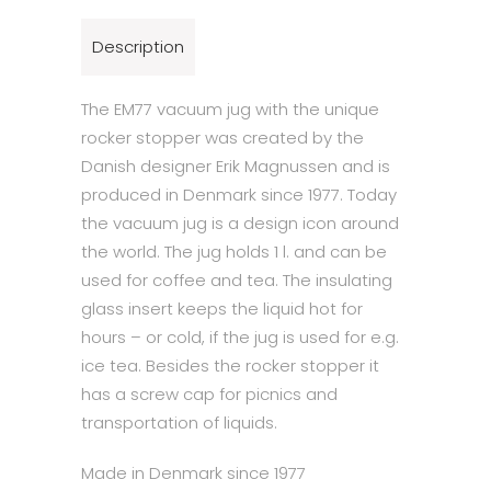
Description
The EM77 vacuum jug with the unique
rocker stopper was created by the
Danish designer Erik Magnussen and is
produced in Denmark since 1977. Today
the vacuum jug is a design icon around
the world. The jug holds 1 l. and can be
used for coffee and tea. The insulating
glass insert keeps the liquid hot for
hours – or cold, if the jug is used for e.g.
ice tea. Besides the rocker stopper it
has a screw cap for picnics and
transportation of liquids.
Made in Denmark since 1977