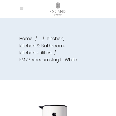
,
Home
/
/
Kitchen
,
Kitchen & Bathroom
Kitchen utilities
/
EM77 Vacuum Jug 1L White