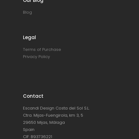
Our Blog
Blog
Legal
Terms of Purchase
Privacy Policy
Contact
Escandi Design Costa del Sol S.L.
Ctra. Mijas-Fuengirola, km 3, 5
29650 Mijas, Málaga
Spain
CIF: B93736221