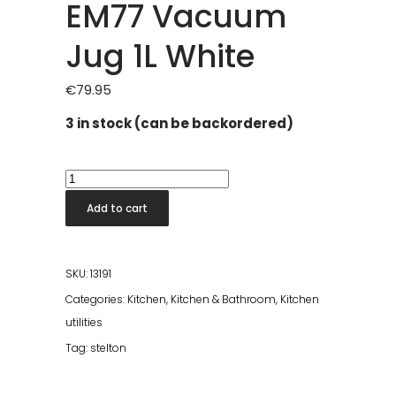
EM77 Vacuum
Jug 1L White
€
79.95
3 in stock (can be backordered)
EM77
Vacuum
Add to cart
Jug
1L
White
SKU:
13191
quantity
Categories:
Kitchen
,
Kitchen & Bathroom
,
Kitchen
utilities
Tag:
stelton