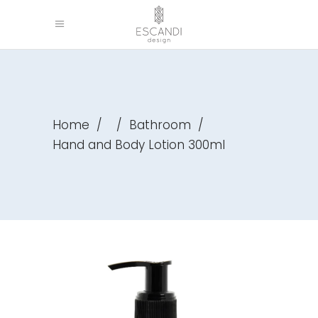
Home
/
/
Bathroom
/
Hand and Body Lotion 300ml