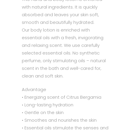
with natural ingredients. It is quickly
absorbed and leaves your skin soft,
smooth and beautifully hydrated.
Our body lotion is enriched with
essential oils with a fresh, invigorating
and relaxing scent. We use carefully
selected essential oils. No synthetic
perfume, only stimulating oils – natural
scent in the bath and well-cared for,
clean and soft skin.
Advantage
• Energizing scent of Citrus Bergamia
• Long-lasting hydration
• Gentle on the skin
• Smoothes and nourishes the skin
• Essential oils stimulate the senses and