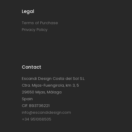
Legal
Terms of Purchase
Privacy Policy
Contact
Escandi Design Costa del Sol S.L.
Ctra. Mijas-Fuengirola, km 3, 5
29650 Mijas, Málaga
Spain
CIF: B93736221
info@escandidesign.com
+34 951068505