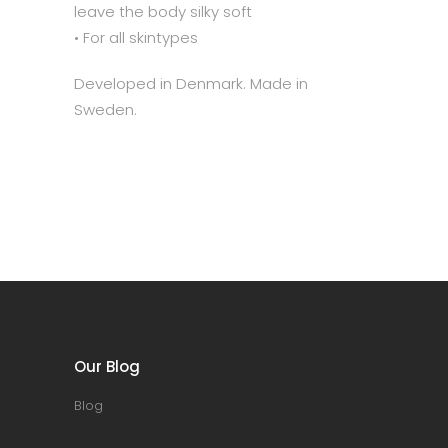
leave the body silky soft
• For all skintypes
Developed in Denmark. Made in
Sweden.
Our Blog
Blog