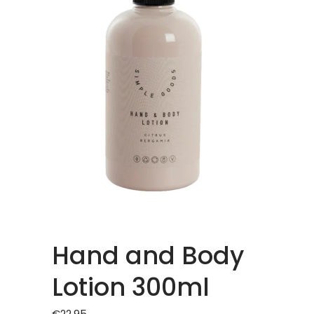
Hand and Body
Lotion 300ml
€
22.95