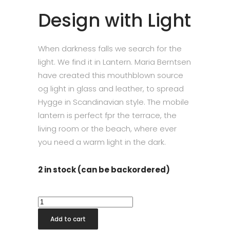
Design with Light
When darkness falls we search for the
light. We find it in Lantern. Maria Berntsen
have created this mouthblown source
og light in glass and leather, to spread
Hygge in Scandinavian style. The mobile
lantern is perfect fpr the terrace, the
living room or the beach, where ever
you need a warm light in the dark.
2 in stock (can be backordered)
Holmegaard
Lantern
Add to cart
Smoke