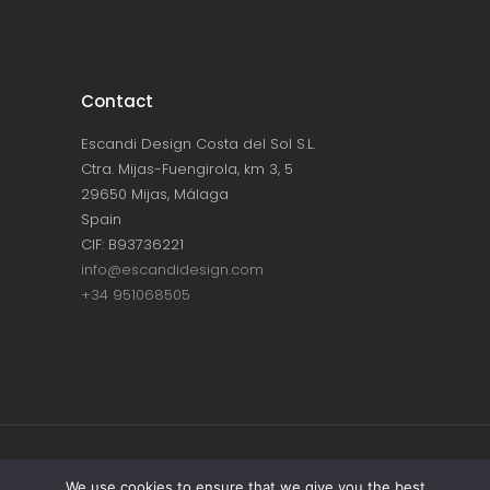
Contact
Escandi Design Costa del Sol S.L.
Ctra. Mijas-Fuengirola, km 3, 5
29650 Mijas, Málaga
Spain
CIF: B93736221
info@escandidesign.com
+34 951068505
Copyright © ESCANDI DESIGN |
PRIVACY
We use cookies to ensure that we give you the best