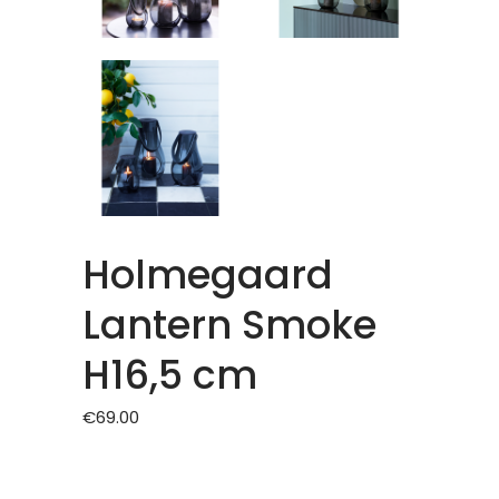
Holmegaard
Lantern Smoke
H16,5 cm
€
69.00