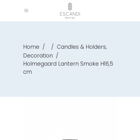
,
Home
/
/
Candles & Holders
Decoration
/
Holmegaard Lantern Smoke H16,5
cm