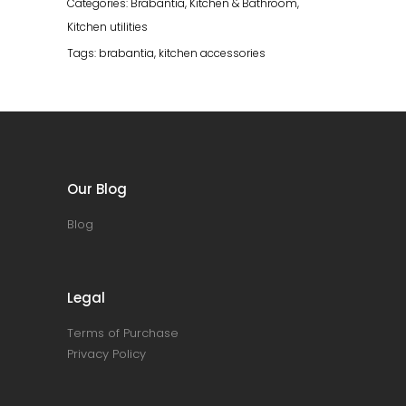
Categories:
Brabantia
,
Kitchen & Bathroom
,
Kitchen utilities
Tags:
brabantia
,
kitchen accessories
Our Blog
Blog
Legal
Terms of Purchase
Privacy Policy