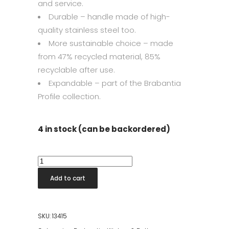
and service.
Durable – handle made of high-
quality stainless steel too.
More sustainable choice – made
from 47% recycled material, 85%
recyclable after use.
Expandable – part of the Brabantia
Profile collection.
4 in stock (can be backordered)
Ice
Cream
Add to cart
Scoop
quantity
SKU:
13415