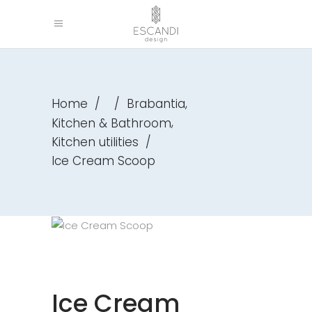
,
Home
/
/
Brabantia
,
Kitchen & Bathroom
Kitchen utilities
/
Ice Cream Scoop
Ice Cream