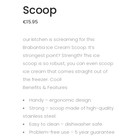
Scoop
€
15.95
our kitchen is screaming for this
Brabantia Ice Cream Scoop. It’s
strongest point? Strength! This ice
scoop is so robust, you can even scoop
ice cream that comes straight out of
the freezer. Cool!
Benefits & Features
Handy – ergonomic design.
Strong – scoop made of high-quality
stainless steel.
Easy to clean – dishwasher safe.
Problem-free use – 5 year guarantee