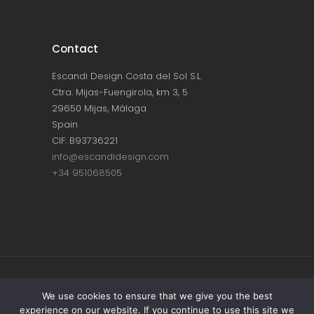
Contact
Escandi Design Costa del Sol S.L.
Ctra. Mijas-Fuengirola, km 3, 5
29650 Mijas, Málaga
Spain
CIF: B93736221
info@escandidesign.com
+34 951068505
Copyright © ESCANDI DESIGN |
PRIVACY
We use cookies to ensure that we give you the best
experience on our website. If you continue to use this site we
POLICY