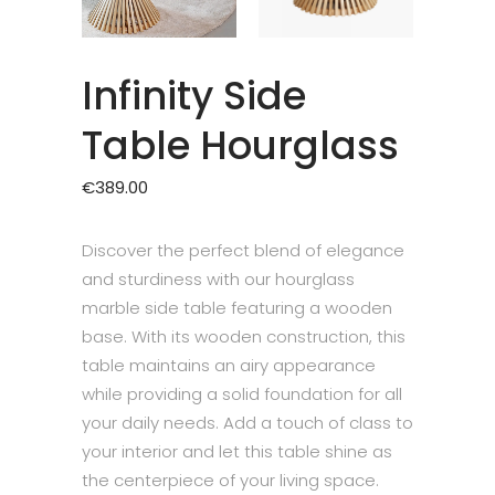
Infinity Side
Table Hourglass
€
389.00
Discover the perfect blend of elegance
and sturdiness with our hourglass
marble side table featuring a wooden
base. With its wooden construction, this
table maintains an airy appearance
while providing a solid foundation for all
your daily needs. Add a touch of class to
your interior and let this table shine as
the centerpiece of your living space.