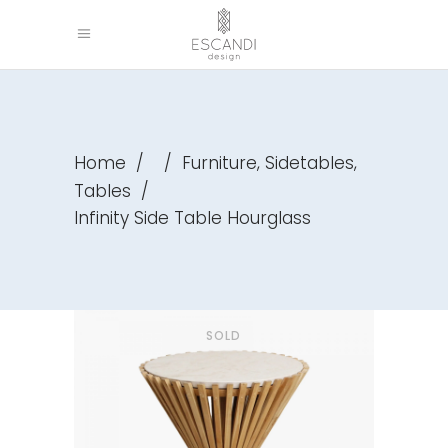
,
,
Home
/
/
Furniture
Sidetables
Tables
/
Infinity Side Table Hourglass
SOLD