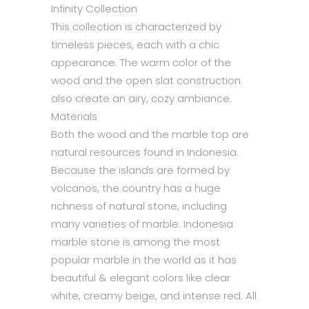
Infinity Collection
This collection is characterized by
timeless pieces, each with a chic
appearance. The warm color of the
wood and the open slat construction
also create an airy, cozy ambiance.
Materials
Both the wood and the marble top are
natural resources found in Indonesia.
Because the islands are formed by
volcanos, the country has a huge
richness of natural stone, including
many varieties of marble. Indonesia
marble stone is among the most
popular marble in the world as it has
beautiful & elegant colors like clear
white, creamy beige, and intense red. All