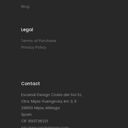
Blog
Legal
Terms of Purchase
Privacy Policy
Contact
Escandi Design Costa del Sol S.L.
Ctra. Mijas-Fuengirola, km 3, 5
29650 Mijas, Málaga
Spain
CIF: B93736221
info@escandidesign.com