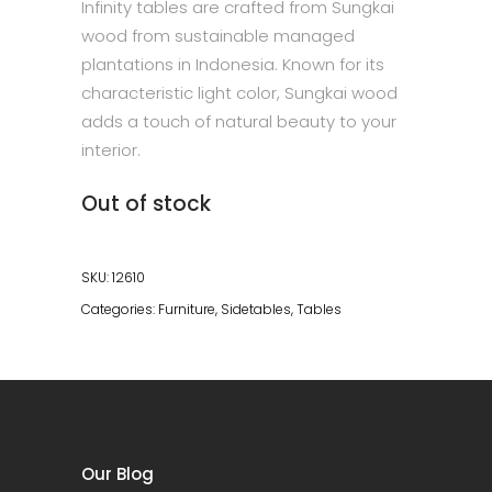
Infinity tables are crafted from Sungkai
wood from sustainable managed
plantations in Indonesia. Known for its
characteristic light color, Sungkai wood
adds a touch of natural beauty to your
interior.
Out of stock
SKU:
12610
Categories:
Furniture
,
Sidetables
,
Tables
Our Blog