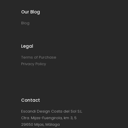
Our Blog
Blog
Legal
Terms of Purchase
Privacy Policy
Contact
Escandi Design Costa del Sol S.L.
Ctra. Mijas-Fuengirola, km 3, 5
29650 Mijas, Málaga