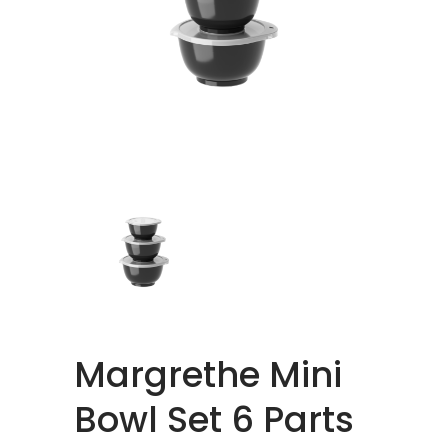
Margrethe Mini
Bowl Set 6 Parts