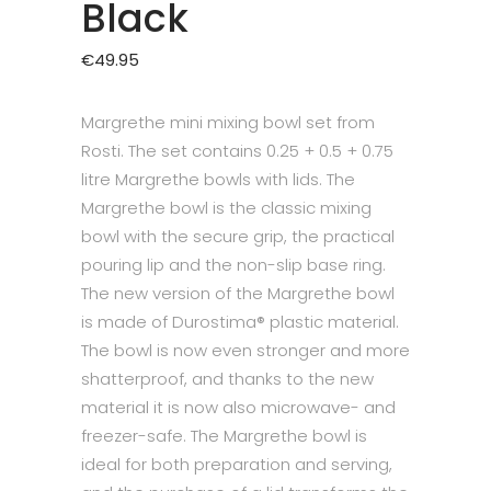
Black
€
49.95
Margrethe mini mixing bowl set from
Rosti. The set contains 0.25 + 0.5 + 0.75
litre Margrethe bowls with lids. The
Margrethe bowl is the classic mixing
bowl with the secure grip, the practical
pouring lip and the non-slip base ring.
The new version of the Margrethe bowl
is made of Durostima® plastic material.
The bowl is now even stronger and more
shatterproof, and thanks to the new
material it is now also microwave- and
freezer-safe. The Margrethe bowl is
ideal for both preparation and serving,