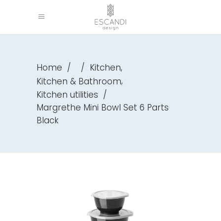
,
Home
/
/
Kitchen
,
Kitchen & Bathroom
Kitchen utilities
/
Margrethe Mini Bowl Set 6 Parts
Black