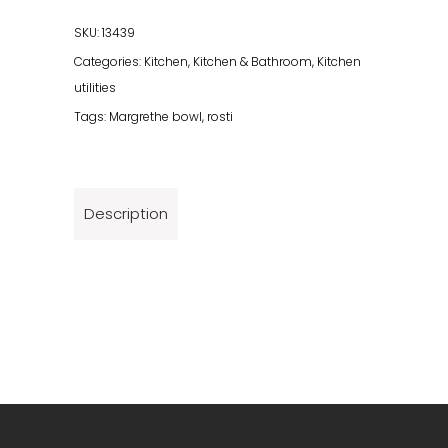
Set
6
SKU:
13439
Parts
Categories:
Kitchen
,
Kitchen & Bathroom
,
Kitchen
Black
utilities
quantity
Tags:
Margrethe bowl
,
rosti
Description