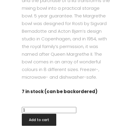
and the purchase of a lid transforms the
mixing bowl into a practical storage
bowl. 5 year guarantee. The Margrethe
bowl was designed for Rosti by Sigvard
Bernadotte and Acton Bjørn’s design
studio in Copenhagen, and in 1954, with
the royal family’s permission, it was
named after Queen Margrethe II. The
bowl comes in an array of wonderful
colours in 8 different sizes. Freezer-,
microwave- and dishwasher-safe.
7 in stock (can be backordered)
Margrethe
Mini
Add to cart
Bowl