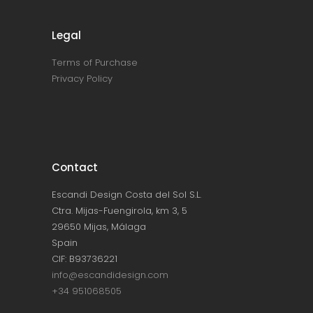
Legal
Terms of Purchase
Privacy Policy
Contact
Escandi Design Costa del Sol S.L.
Ctra. Mijas-Fuengirola, km 3, 5
29650 Mijas, Málaga
Spain
CIF: B93736221
info@escandidesign.com
+34 951068505