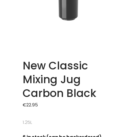
New Classic
Mixing Jug
Carbon Black
€
22.95
1.25L