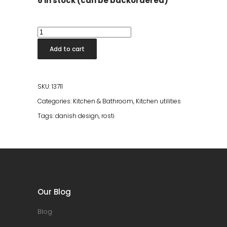
6 in stock (can be backordered)
New
Classic
Add to cart
Mixing
Jug
Carbon
SKU:
13711
Black
Categories:
Kitchen & Bathroom
,
Kitchen utilities
quantity
Tags:
danish design
,
rosti
Our Blog
Blog