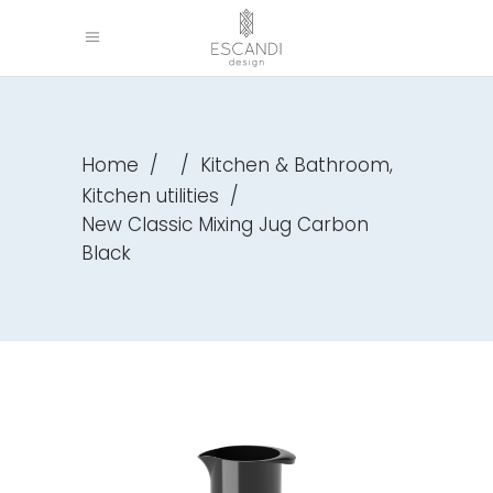
,
Home
/
/
Kitchen & Bathroom
Kitchen utilities
/
New Classic Mixing Jug Carbon
Black