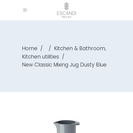
,
Home
/
/
Kitchen & Bathroom
Kitchen utilities
/
New Classic Mixing Jug Dusty Blue