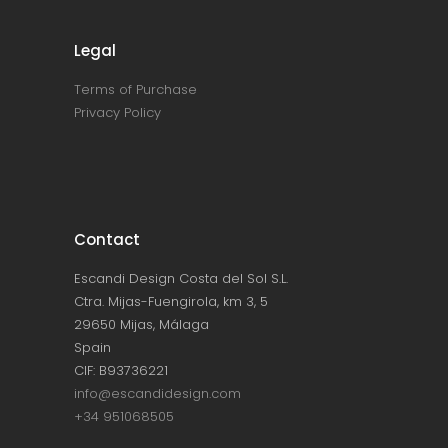
Legal
Terms of Purchase
Privacy Policy
Contact
Escandi Design Costa del Sol S.L.
Ctra. Mijas-Fuengirola, km 3, 5
29650 Mijas, Málaga
Spain
CIF: B93736221
info@escandidesign.com
+34 951068505