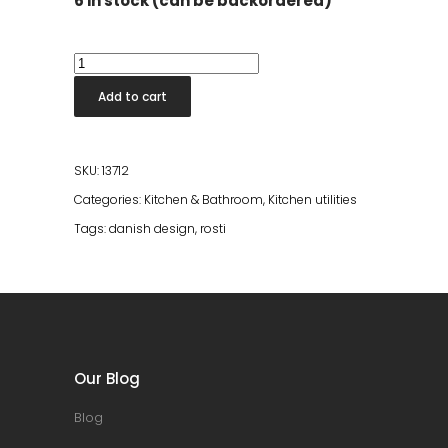
6 in stock (can be backordered)
New
Classic
Add to cart
Mixing
Jug
Dusty
SKU:
13712
Blue
Categories:
Kitchen & Bathroom
,
Kitchen utilities
quantity
Tags:
danish design
,
rosti
Our Blog
Blog