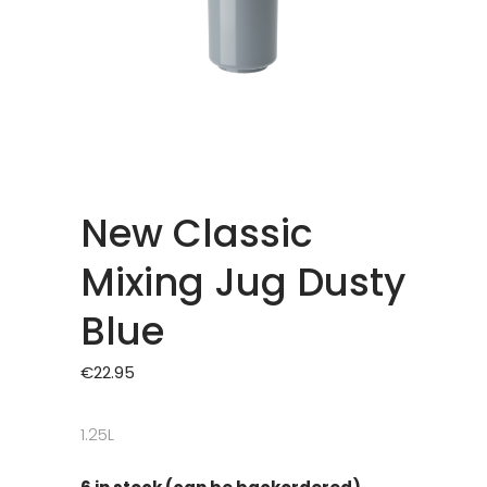
New Classic
Mixing Jug Dusty
Blue
€
22.95
1.25L