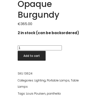
Opaque
Burgundy
€
365.00
2 in stock (can be backordered)
Panthella
250
Add to cart
Portable
Lamp
Opaque
SKU:
13624
Burgundy
Categories:
Lighting
,
Portable Lamps
,
Table
quantity
Lamps
Tags:
Louis Poulsen
,
panthella