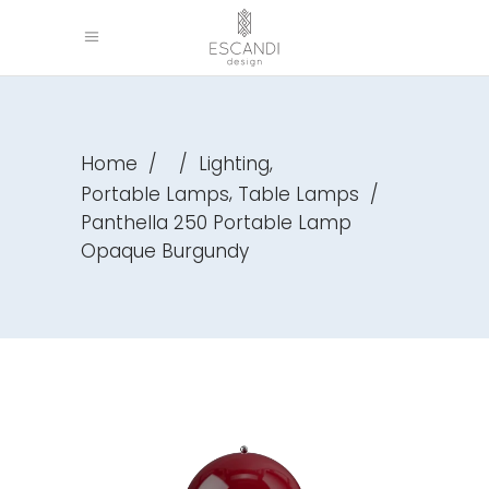
,
Home
/
/
Lighting
,
Portable Lamps
Table Lamps
/
Panthella 250 Portable Lamp
Opaque Burgundy