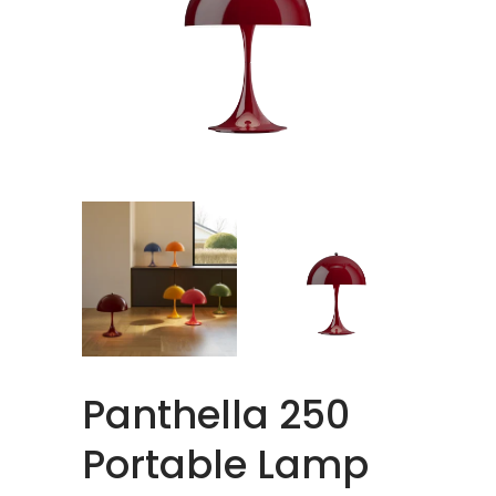
Panthella 250
Portable Lamp