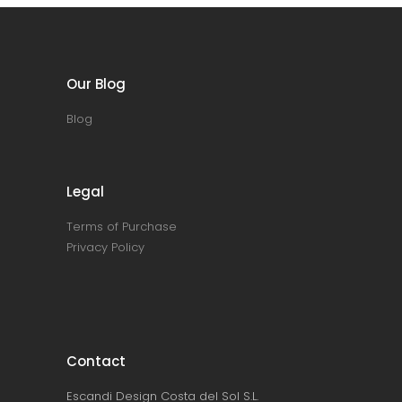
Our Blog
Blog
Legal
Terms of Purchase
Privacy Policy
Contact
Escandi Design Costa del Sol S.L.