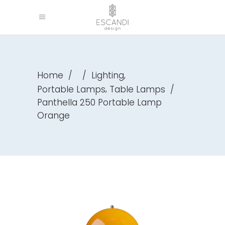
,
Home
/
/
Lighting
,
Portable Lamps
Table Lamps
/
Panthella 250 Portable Lamp
Orange