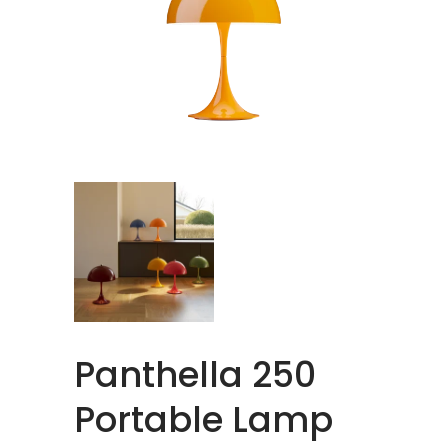
Panthella 250
Portable Lamp