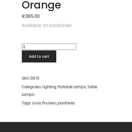
Orange
€
365.00
Available on backorder
Panthella
250
Add to cart
Portable
Lamp
Orange
SKU:
13673
quantity
Categories:
Lighting
,
Portable Lamps
,
Table
Lamps
Tags:
Louis Poulsen
,
panthella