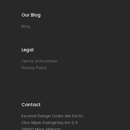
Our Blog
Blog
Legal
Terms of Purchase
Privacy Policy
Contact
Escandi Design Costa del Sol S.L.
Ctra. Mijas-Fuengirola, km 3, 5
29650 Mijas, Málaga