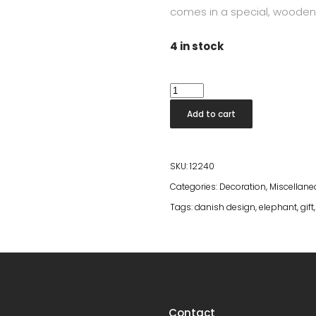
comes in a special, wooden
4 in stock
Elephant
Reworked
Add to cart
Anniversary
Mini
quantity
SKU:
12240
Categories:
Decoration
,
Miscellan
Tags:
danish design
,
elephant
,
gift
Contact