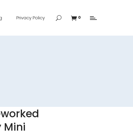
g
Privacy Policy
0
eworked
 Mini