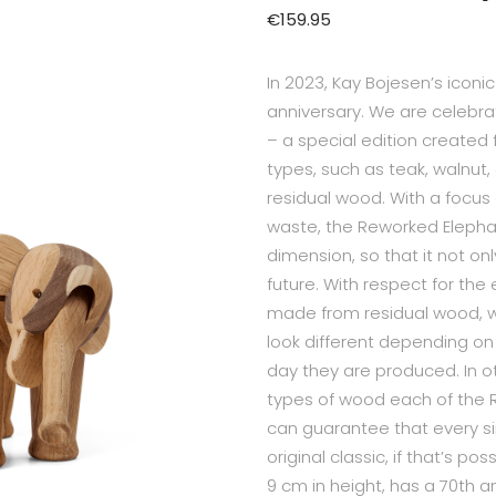
€
159.95
In 2023, Kay Bojesen’s iconi
anniversary. We are celebra
– a special edition created
types, such as teak, walnut,
residual wood. With a focus
waste, the Reworked Elepha
dimension, so that it not o
future. With respect for th
made from residual wood, w
look different depending on
day they are produced. In 
types of wood each of the 
can guarantee that every si
original classic, if that’s 
9 cm in height, has a 70th 