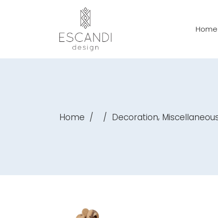
Home
,
Home
/
/
Decoration
Miscellaneou