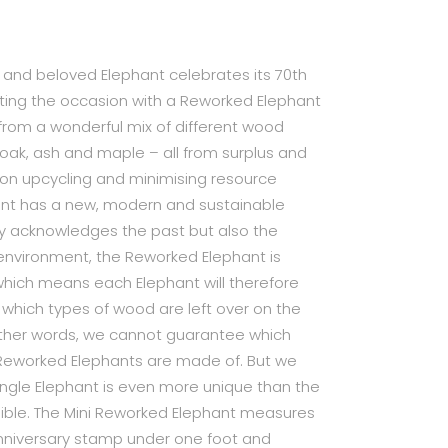
c and beloved Elephant celebrates its 70th
ting the occasion with a Reworked Elephant
 from a wonderful mix of different wood
 oak, ash and maple – all from surplus and
 on upcycling and minimising resource
nt has a new, modern and sustainable
nly acknowledges the past but also the
e environment, the Reworked Elephant is
hich means each Elephant will therefore
 which types of wood are left over on the
other words, we cannot guarantee which
Reworked Elephants are made of. But we
ngle Elephant is even more unique than the
possible. The Mini Reworked Elephant measures
anniversary stamp under one foot and