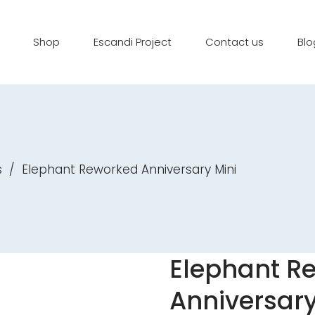
Shop
Escandi Project
Contact us
Blo
s
/
Elephant Reworked Anniversary Mini
Elephant R
Anniversary