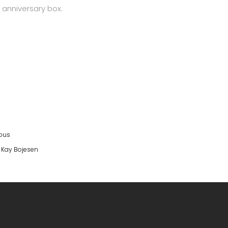
 anniversary box.
eous
,
Kay Bojesen