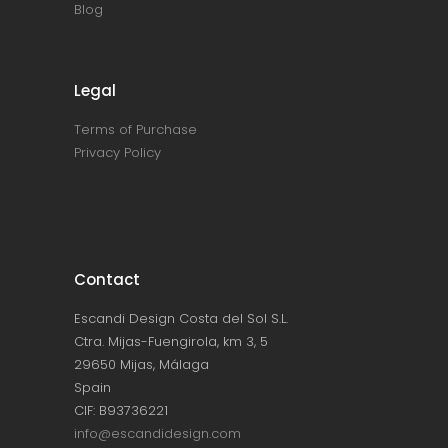
Blog
Legal
Terms of Purchase
Privacy Policy
Contact
Escandi Design Costa del Sol S.L.
Ctra. Mijas-Fuengirola, km 3, 5
29650 Mijas, Málaga
Spain
CIF: B93736221
info@escandidesign.com