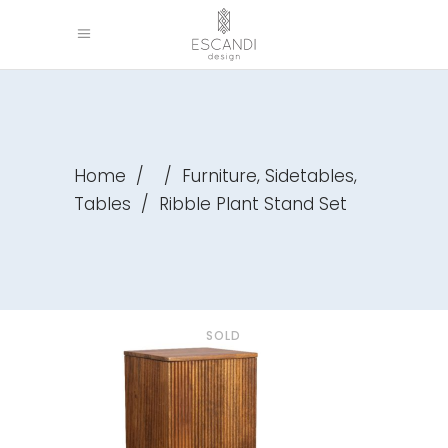
,
,
Home
/
/
Furniture
Sidetables
Tables
/
Ribble Plant Stand Set
SOLD