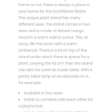
home or not, there is always a place in
your home for the Dutchbone Ribble.
This unique plant stand has many
different uses. The stand comes in two
sizes and is made of ribbed mango
wood in a warm walnut colour. This, at
once, fills the room with a warm
ambience. There is a lid on top of the
stand under which there is space for a
plant. Leaving the lid on? Then the stand
can also be used as a side table. With a
pretty table lamp or accessories on it,
for example.
Available in two sizes
Great to combine with each other for
a playful look