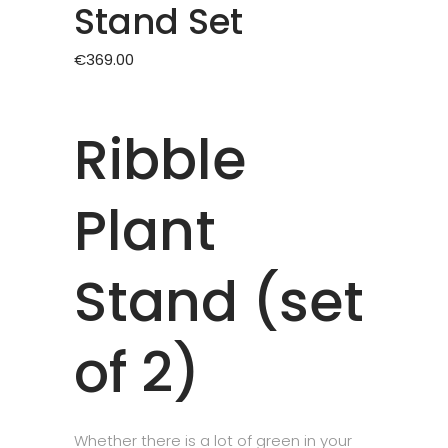
Stand Set
€
369.00
Ribble
Plant
Stand (set
of 2)
Whether there is a lot of green in your