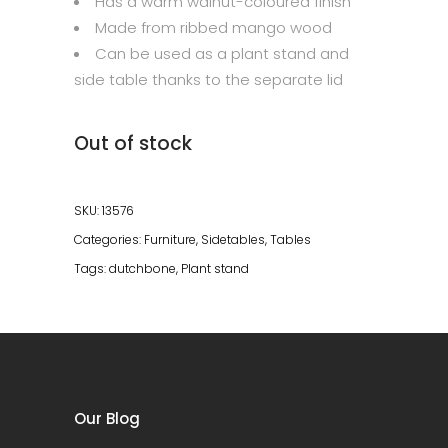
Has a warm walnut-coloured finish
Made from ribbed mango wood
Can be used as a plant stand and
side table thanks to the separate lid
Out of stock
SKU:
13576
Categories:
Furniture
,
Sidetables
,
Tables
Tags:
dutchbone
,
Plant stand
Our Blog