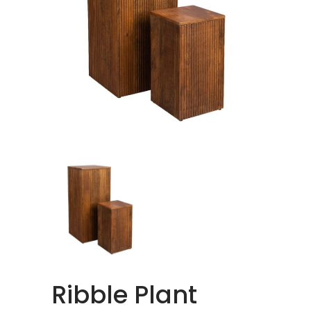
Ribble Plant