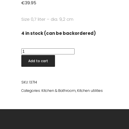
€
39.95
Size
0,7 liter – dia. 9,2 cm
4 in stock (can be backordered)
Rocks
Boston
Add to cart
Shaker
quantity
SKU:
13714
Categories:
Kitchen & Bathroom
,
Kitchen utilities