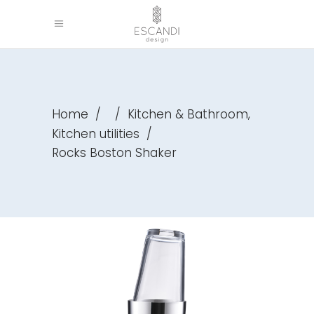
,
Home
/
/
Kitchen & Bathroom
Kitchen utilities
/
Rocks Boston Shaker