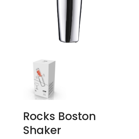
Rocks Boston
Shaker