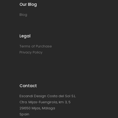
Our Blog
Blog
Legal
Terms of Purchase
Privacy Policy
Contact
Escandi Design Costa del Sol S.L.
Ctra. Mijas-Fuengirola, km 3, 5
29650 Mijas, Málaga
Spain