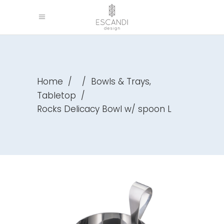
,
Home
/
/
Bowls & Trays
Tabletop
/
Rocks Delicacy Bowl w/ spoon L