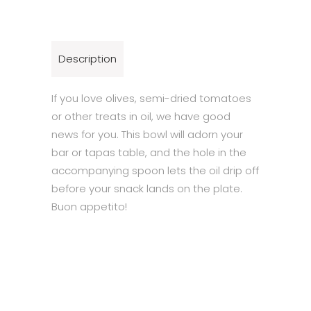
Description
If you love olives, semi-dried tomatoes
or other treats in oil, we have good
news for you. This bowl will adorn your
bar or tapas table, and the hole in the
accompanying spoon lets the oil drip off
before your snack lands on the plate.
Buon appetito!