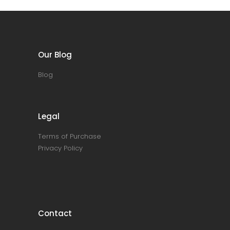
Our Blog
Blog
Legal
Terms of Purchase
Privacy Policy
Contact