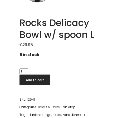
Rocks Delicacy
Bowl w/ spoon L
€
29.95
5 in stock
Rocks
Delicacy
Add to cart
Bowl
w/
spoon
SKU:
12541
L
Categories:
Bowls & Trays
,
Tabletop
quantity
Tags:
danish design
,
rocks
,
zone denmark