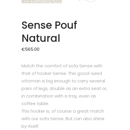
Sense Pouf
Natural
€
565.00
Match the comfort of sofa Sense with
that of hocker Sense. This good-sized
ottoman is big enough to carry several
pairs of legs, double as an extra seat or,
in combination with a tray, even as
coffee table.
This hocker is, of course a great match
with our sofa Sense. But can also shine
by itself.