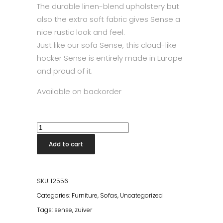
The durable linen-blend upholstery but
also the extra soft fabric gives Sense a
nice rustic look and feel.
Just like our sofa Sense, this cloud-like
hocker Sense is entirely made in Europe
and proud of it.
Available on backorder
Sense
Pouf
Add to cart
Natural
quantity
SKU:
12556
Categories:
Furniture
,
Sofas
,
Uncategorized
Tags:
sense
,
zuiver