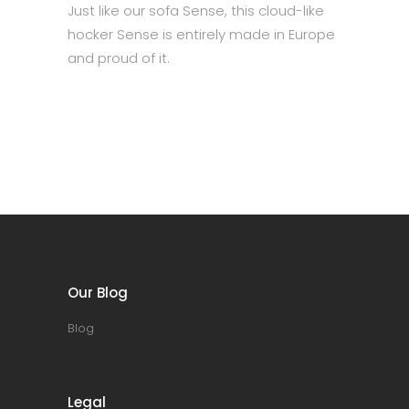
Just like our sofa Sense, this cloud-like
hocker Sense is entirely made in Europe
and proud of it.
Our Blog
Blog
Legal