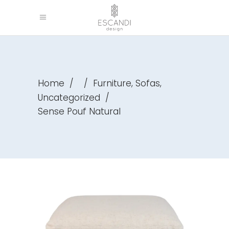
,
,
Home
/
/
Furniture
Sofas
Uncategorized
/
Sense Pouf Natural