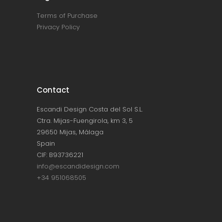
Terms of Purchase
Privacy Policy
Contact
Escandi Design Costa del Sol S.L.
Ctra. Mijas-Fuengirola, km 3, 5
29650 Mijas, Málaga
Spain
CIF: B93736221
info@escandidesign.com
+34 951068505