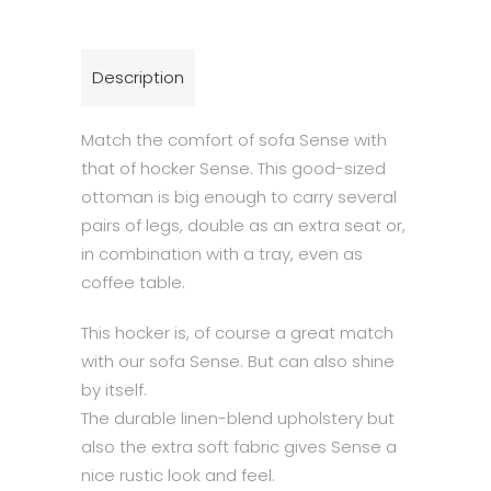
Description
Match the comfort of sofa Sense with
that of hocker Sense. This good-sized
ottoman is big enough to carry several
pairs of legs, double as an extra seat or,
in combination with a tray, even as
coffee table.
This hocker is, of course a great match
with our sofa Sense. But can also shine
by itself.
The durable linen-blend upholstery but
also the extra soft fabric gives Sense a
nice rustic look and feel.