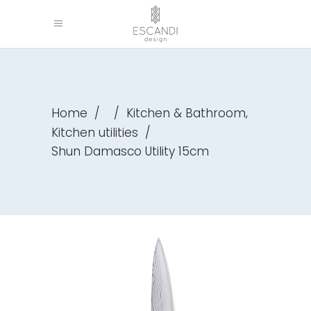
,
Home
/
/
Kitchen & Bathroom
Kitchen utilities
/
Shun Damasco Utility 15cm