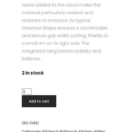
resins added to the wood make the
material particularly resilient and
resistant to moisture. Its typical
chestnut shape ensures a comfortable
and secure grip whilst cutting, thanks to
a small rim on its right side. The
integrated tang boosts stability and
balance.
2 in stock
Shun
Damasco
Add to cart
Utility
15cm
quantity
SKU:
13451
Categories:
Kitchen & Bathroom
,
Kitchen utilities