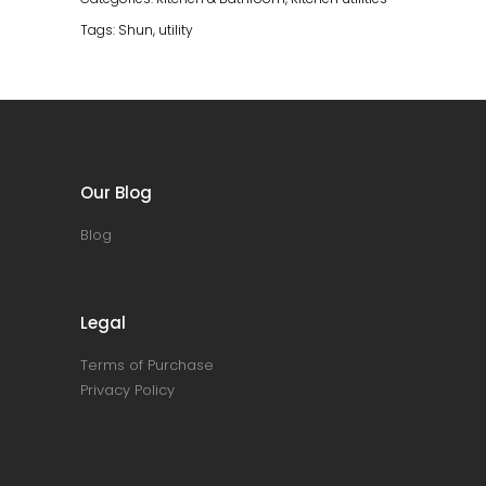
Tags:
Shun
,
utility
Our Blog
Blog
Legal
Terms of Purchase
Privacy Policy