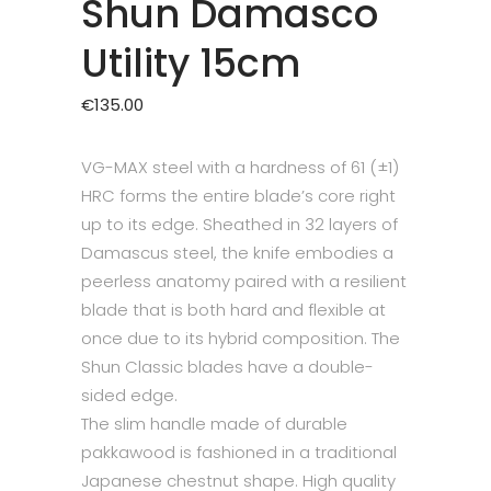
Shun Damasco
Utility 15cm
€
135.00
VG-MAX steel with a hardness of 61 (±1)
HRC forms the entire blade’s core right
up to its edge. Sheathed in 32 layers of
Damascus steel, the knife embodies a
peerless anatomy paired with a resilient
blade that is both hard and flexible at
once due to its hybrid composition. The
Shun Classic blades have a double-
sided edge.
The slim handle made of durable
pakkawood is fashioned in a traditional
Japanese chestnut shape. High quality