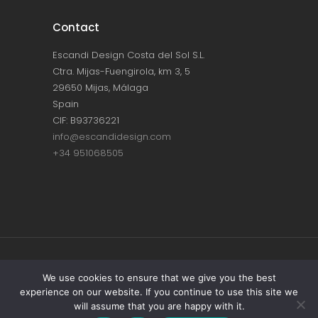
Contact
Escandi Design Costa del Sol S.L.
Ctra. Mijas-Fuengirola, km 3, 5
29650 Mijas, Málaga
Spain
CIF: B93736221
info@escandidesign.com
+34 951068505
Copyright © ESCANDI DESIGN |
PRIVACY
We use cookies to ensure that we give you the best
experience on our website. If you continue to use this site we
POLICY
will assume that you are happy with it.
Made with love by
NEST387