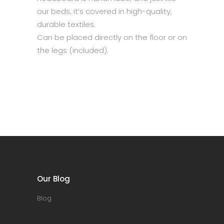
our beds, it’s covered in high-quality,
durable textiles.
Can be placed directly on the floor or on
the legs (included).
Our Blog
Blog