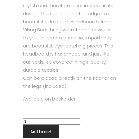
stylish and therefore also timeless in its
design. The seam along the edge is a
beautiful little detail. Headboards from
Viking Beds bring warmth and coziness
to your bedroom and also, importantly,
are beautiful, eye-catching pieces. This
headboard is handmade, and just like
our beds, it’s covered in high-quality,
durable textiles.
Can be placed directly on the floor or on
the legs (included).
Available on backorder
Slim
Headboard
Add to cart
210x118