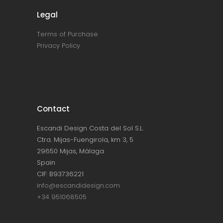
Legal
Terms of Purchase
Privacy Policy
Contact
Escandi Design Costa del Sol S.L.
Ctra. Mijas-Fuengirola, km 3, 5
29650 Mijas, Málaga
Spain
CIF: B93736221
info@escandidesign.com
+34 951068505