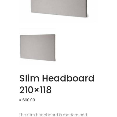
Slim Headboard
210×118
€
660.00
The Slim headboard is modern and