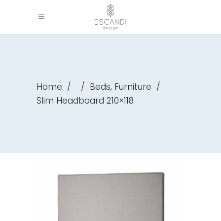
,
Home
/
/
Beds
Furniture
/
Slim Headboard 210×118