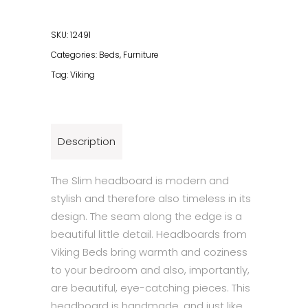
quantity
SKU:
12491
Categories:
Beds
,
Furniture
Tag:
Viking
Description
The Slim headboard is modern and
stylish and therefore also timeless in its
design. The seam along the edge is a
beautiful little detail. Headboards from
Viking Beds bring warmth and coziness
to your bedroom and also, importantly,
are beautiful, eye-catching pieces. This
headboard is handmade, and just like