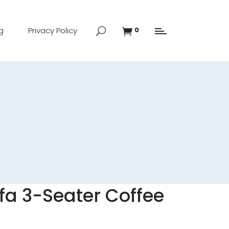
g
Privacy Policy
0
a 3-Seater Coffee