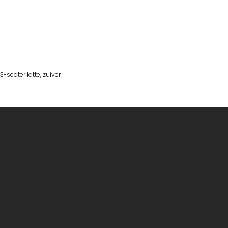
-seater latte
,
zuiver
.