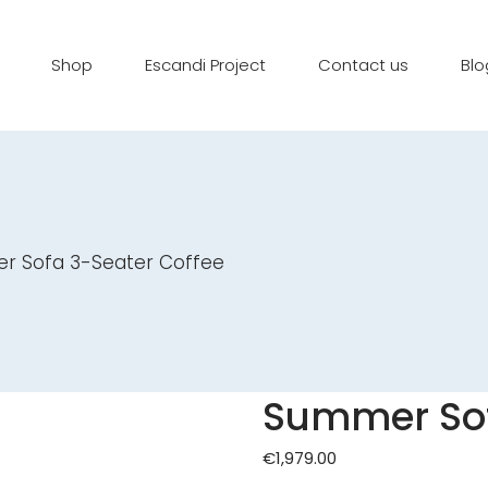
Shop
Escandi Project
Contact us
Blo
 Sofa 3-Seater Coffee
Summer Sof
€
1,979.00