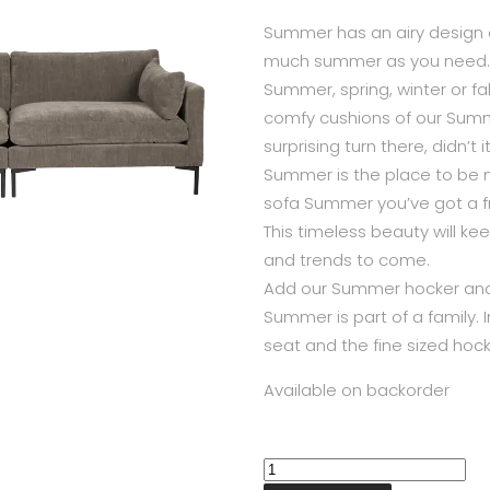
Summer has an airy design an
much summer as you need.
Summer, spring, winter or fal
comfy cushions of our Summ
surprising turn there, didn’t
Summer is the place to be no
sofa Summer you’ve got a fr
This timeless beauty will ke
and trends to come.
Add our Summer hocker and
Summer is part of a family. I
seat and the fine sized hoc
Available on backorder
Summer