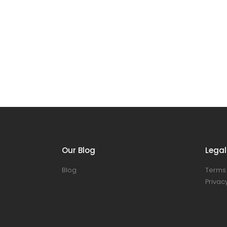
Our Blog
Legal
Blog
Terms 
Privacy