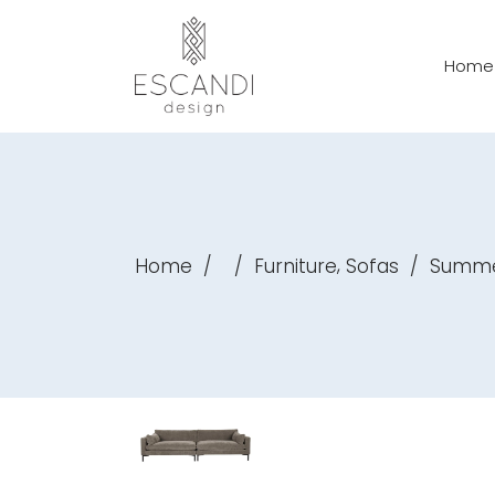
Home
,
Home
/
/
Furniture
Sofas
/
Summer