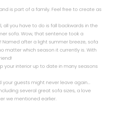
d is part of a family. Feel free to create as
l, all you have to do is fall backwards in the
er sofa. Wow, that sentence took a
 it! Named after a light summer breeze, sofa
 matter which season it currently is. With
iend!
ep your interior up to date in many seasons
 your guests might never leave again…
ncluding several great sofa sizes, a love
ker we mentioned earlier.