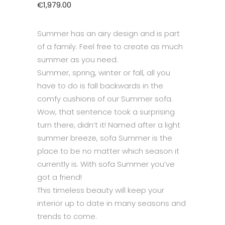
€
1,979.00
Summer has an airy design and is part
of a family. Feel free to create as much
summer as you need.
Summer, spring, winter or fall, all you
have to do is fall backwards in the
comfy cushions of our Summer sofa.
Wow, that sentence took a surprising
turn there, didn’t it! Named after a light
summer breeze, sofa Summer is the
place to be no matter which season it
currently is. With sofa Summer you’ve
got a friend!
This timeless beauty will keep your
interior up to date in many seasons and
trends to come.