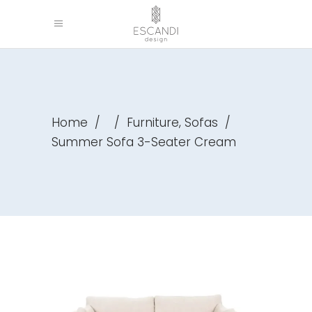
,
Home
/
/
Furniture
Sofas
/
Summer Sofa 3-Seater Cream