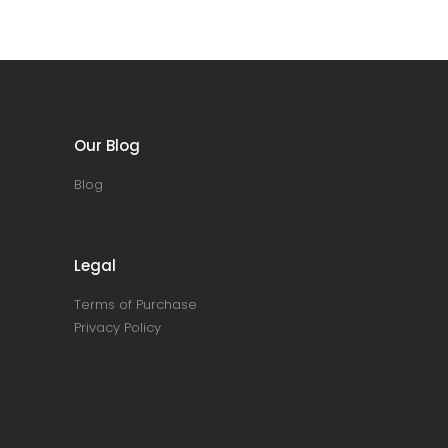
Our Blog
Blog
Legal
Terms of Purchase
Privacy Policy