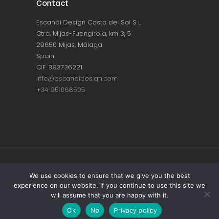
Contact
Escandi Design Costa del Sol S.L.
Ctra. Mijas-Fuengirola, km 3, 5
29650 Mijas, Málaga
Spain
CIF: B93736221
info@escandidesign.com
+34 951068505
Copyright © ESCANDI DESIGN |
PRIVACY
We use cookies to ensure that we give you the best
experience on our website. If you continue to use this site we
POLICY
will assume that you are happy with it.
Made with love by
NEST387
Ok
No
Privacy policy