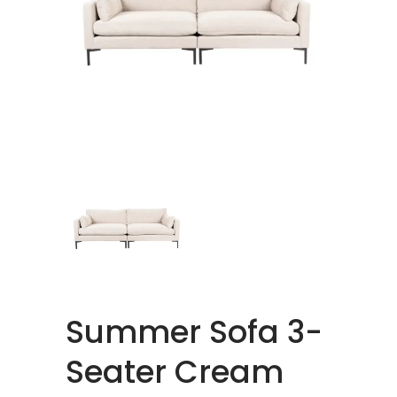
Summer Sofa 3-
Seater Cream