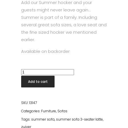
Add our Summer hocker and your
guests might never leave again…
Summer is part of a family. Including
several great sofa sizes, a love seat and
the fine sized hocker we mentioned
earlier.
Available on backorder
Summer
Sofa
Add to cart
3-
Seater
Cream
SKU:
13147
quantity
Categories:
Furniture
,
Sofas
Tags:
summer sofa
,
summer sofa 3-seater latte
,
zuiver