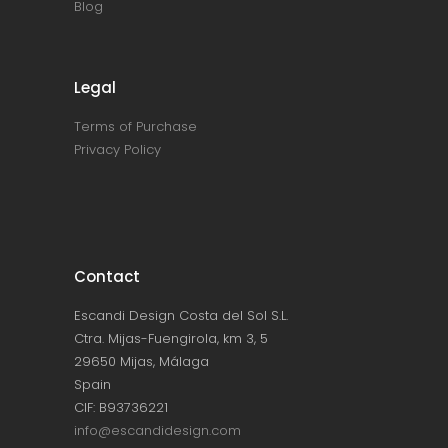
Blog
Legal
Terms of Purchase
Privacy Policy
Contact
Escandi Design Costa del Sol S.L.
Ctra. Mijas-Fuengirola, km 3, 5
29650 Mijas, Málaga
Spain
CIF: B93736221
info@escandidesign.com