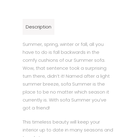
Description
Summer, spring, winter or fall, all you
have to do is fall backwards in the
comfy cushions of our Summer sofa.
Wow, that sentence took a surprising
turn there, didn’t it! Named after a light
summer breeze, sofa Summer is the
place to be no matter which season it
currently is. With sofa Summer you’ve
got a friend!
This timeless beauty will keep your
interior up to date in many seasons and