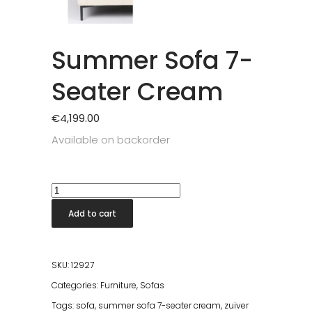
Summer Sofa 7-
Seater Cream
€
4,199.00
Available on backorder
Summer
Sofa
Add to cart
7-
Seater
Cream
SKU:
12927
quantity
Categories:
Furniture
,
Sofas
Tags:
sofa
,
summer sofa 7-seater cream
,
zuiver