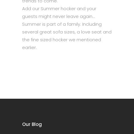
trends to come.
Add our Summer hocker and your
guests might never leave again…
Summer is part of a family. Including
several great sofa sizes, a love seat and
the fine sized hocker we mentioned
earlier.
Our Blog