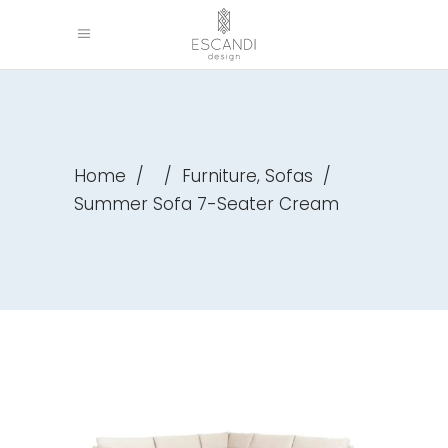
,
Home
/
/
Furniture
Sofas
/
Summer Sofa 7-Seater Cream