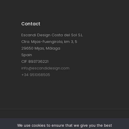
Contact
Escandi Design Costa del Sol S.L.
Ctra. Mijas-Fuengirola, km 3, 5
29650 Mijas, Málaga
Spain
CIF: B93736221
info@escandidesign.com
+34 951068505
Copyright © ESCANDI DESIGN |
PRIVACY
We use cookies to ensure that we give you the best