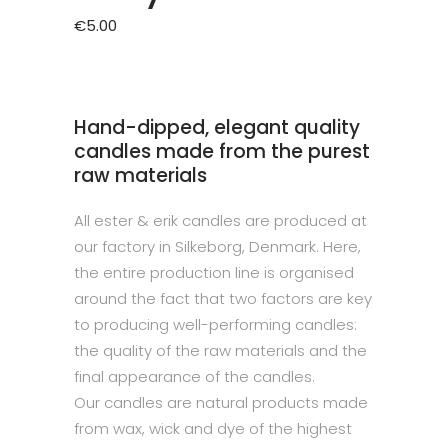
€
5.00
Hand-dipped, elegant quality
candles made from the purest
raw materials
All ester & erik candles are produced at
our factory in Silkeborg, Denmark. Here,
the entire production line is organised
around the fact that two factors are key
to producing well-performing candles:
the quality of the raw materials and the
final appearance of the candles.
Our candles are natural products made
from wax, wick and dye of the highest