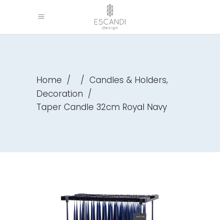
,
Home
/
/
Candles & Holders
Decoration
/
Taper Candle 32cm Royal Navy