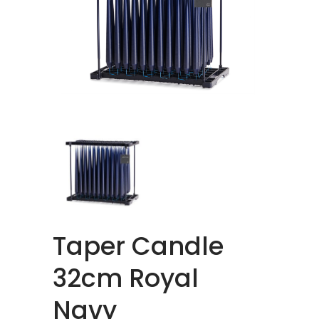
Taper Candle
32cm Royal
Navy