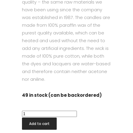
quality – the same raw materials we
have been using since the company
was established in 1987. The candles are
made from 100% paraffin wax of the
purest quality available, which can be
heated and used without the need to
add any artificial ingredients. The wick is
made of 100% pure cotton, while both
the dyes and lacquers are water-based
and therefore contain neither acetone
nor aniline.
49 in stock (can be backordered)
Taper
Candle
Add to cart
32cm