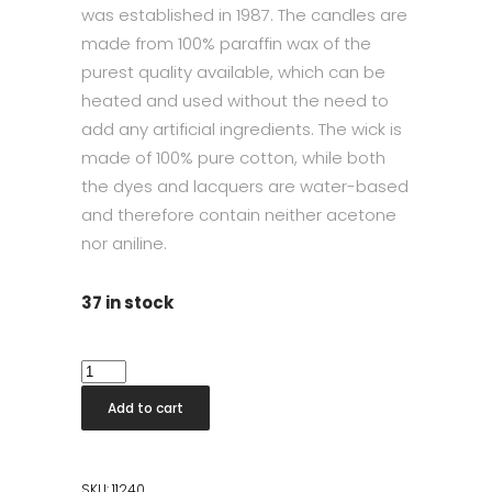
was established in 1987. The candles are
made from 100% paraffin wax of the
purest quality available, which can be
heated and used without the need to
add any artificial ingredients. The wick is
made of 100% pure cotton, while both
the dyes and lacquers are water-based
and therefore contain neither acetone
nor aniline.
37 in stock
Taper
Candle
Add to cart
42cm
Linen
Grey
SKU:
11240