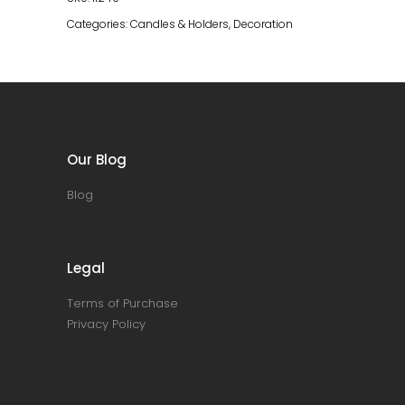
quantity
Categories:
Candles & Holders
,
Decoration
Our Blog
Blog
Legal
Terms of Purchase
Privacy Policy