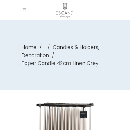
,
Home
/
/
Candles & Holders
Decoration
/
Taper Candle 42cm Linen Grey