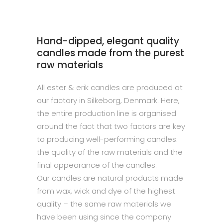
Hand-dipped, elegant quality
candles made from the purest
raw materials
All ester & erik candles are produced at
our factory in Silkeborg, Denmark. Here,
the entire production line is organised
around the fact that two factors are key
to producing well-performing candles:
the quality of the raw materials and the
final appearance of the candles.
Our candles are natural products made
from wax, wick and dye of the highest
quality – the same raw materials we
have been using since the company