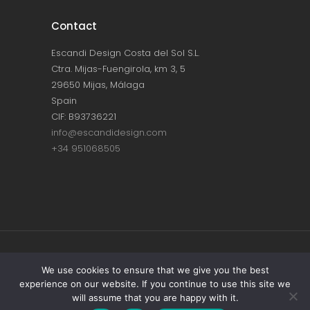
Contact
Escandi Design Costa del Sol S.L.
Ctra. Mijas-Fuengirola, km 3, 5
29650 Mijas, Málaga
Spain
CIF: B93736221
info@escandidesign.com
+34 951068505
Copyright © ESCANDI DESIGN |
PRIVACY
We use cookies to ensure that we give you the best
experience on our website. If you continue to use this site we
POLICY
will assume that you are happy with it.
Made with love by
NEST387