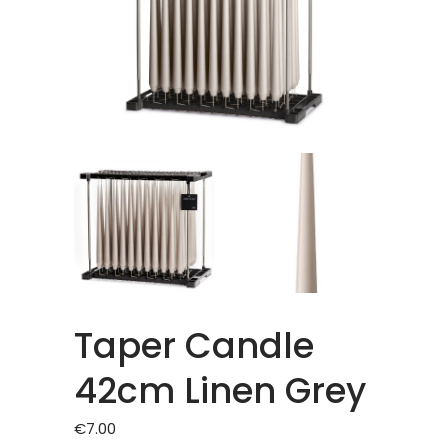
Taper Candle
42cm Linen Grey
€
7.00