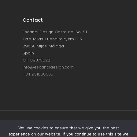
Contact
Escandi Design Costa del Sol S.L.
Ctra. Mijas-Fuengirola, km 3, 5
29650 Mijas, Málaga
Spain
CIF: B93736221
info@escandidesign.com
+34 951068505
Copyright © ESCANDI DESIGN |
PRIVACY
We use cookies to ensure that we give you the best
experience on our website. If you continue to use this site we
POLICY