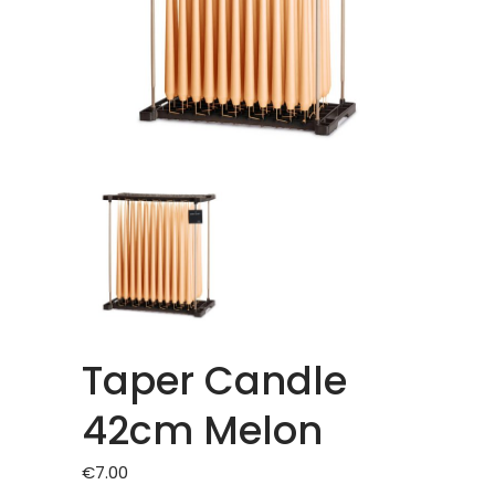
Taper Candle
42cm Melon
€
7.00