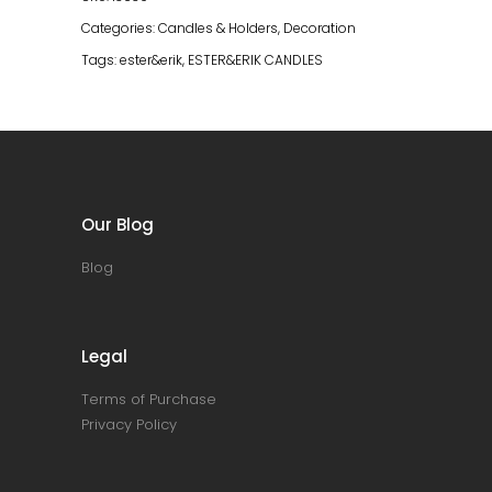
Categories:
Candles & Holders
,
Decoration
Tags:
ester&erik
,
ESTER&ERIK CANDLES
Our Blog
Blog
Legal
Terms of Purchase
Privacy Policy