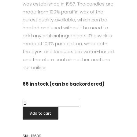
was established in 1987. The candles are
made from 100% paraffin wax of the
purest quality available, which can be
heated and used without the need to
add any artificial ingredients. The wick is
made of 100% pure cotton, while both
the dyes and lacquers are water-based
and therefore contain neither acetone
nor aniline.
66 in stock (can be backordered)
Taper
Candle
Add to cart
42cm
Melon
quantity
SKU:
13639