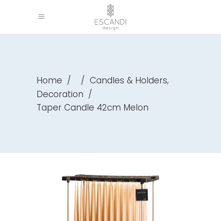
,
Home
/
/
Candles & Holders
Decoration
/
Taper Candle 42cm Melon