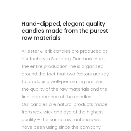
Hand-dipped, elegant quality
candles made from the purest
raw materials
All ester & erik candles are produced at
our factory in Silkeborg, Denmark. Here,
the entire production line is organised
around the fact that two factors are key
to producing well-performing candles:
the quality of the raw materials and the
final appearance of the candles.
Our candles are natural products made
from wax, wick and dye of the highest
quality – the same raw materials we
have been using since the company