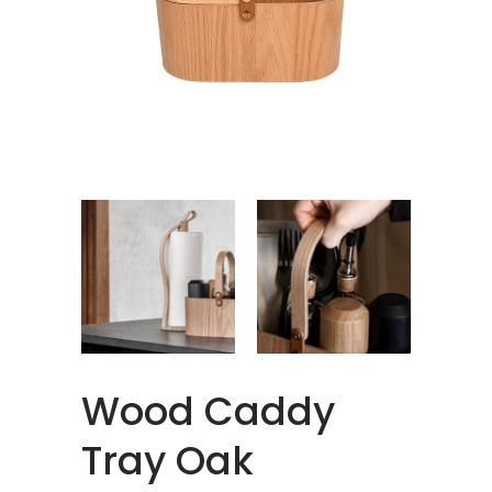
Wood Caddy
Tray Oak