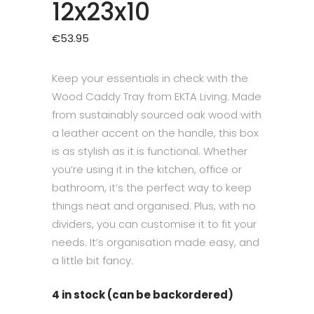
12x23x10
€
53.95
Keep your essentials in check with the
Wood Caddy Tray from EKTA Living. Made
from sustainably sourced oak wood with
a leather accent on the handle, this box
is as stylish as it is functional. Whether
you’re using it in the kitchen, office or
bathroom, it’s the perfect way to keep
things neat and organised. Plus, with no
dividers, you can customise it to fit your
needs. It’s organisation made easy, and
a little bit fancy.
4 in stock (can be backordered)