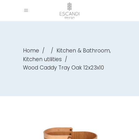
,
Home
/
/
Kitchen & Bathroom
Kitchen utilities
/
Wood Caddy Tray Oak 12x23x10