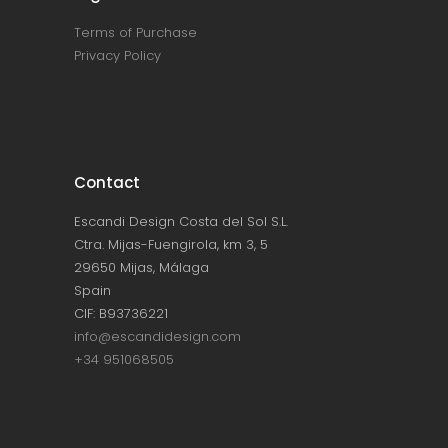
Terms of Purchase
Privacy Policy
Contact
Escandi Design Costa del Sol S.L.
Ctra. Mijas-Fuengirola, km 3, 5
29650 Mijas, Málaga
Spain
CIF: B93736221
info@escandidesign.com
+34 951068505