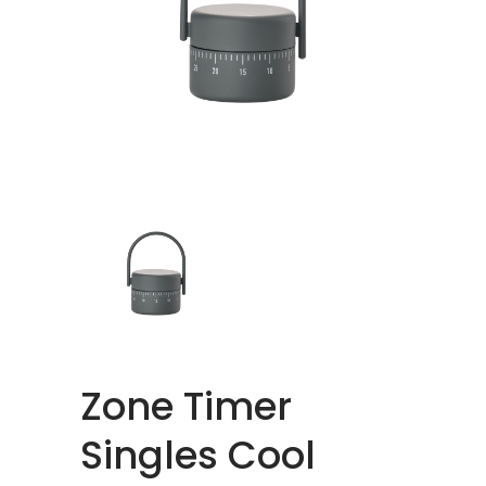
Zone Timer
Singles Cool