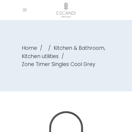
,
Home
/
/
Kitchen & Bathroom
Kitchen utilities
/
Zone Timer Singles Cool Grey