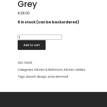
Grey
€
28.00
6 in stock (can be backordered)
Zone
Timer
Add to cart
Singles
Cool
Grey
SKU:
13435
quantity
Categories:
Kitchen & Bathroom
,
Kitchen utilities
Tags:
danish design
,
zone denmark