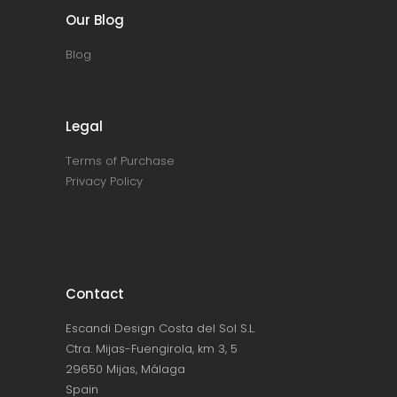
Our Blog
Blog
Legal
Terms of Purchase
Privacy Policy
Contact
Escandi Design Costa del Sol S.L.
Ctra. Mijas-Fuengirola, km 3, 5
29650 Mijas, Málaga
Spain