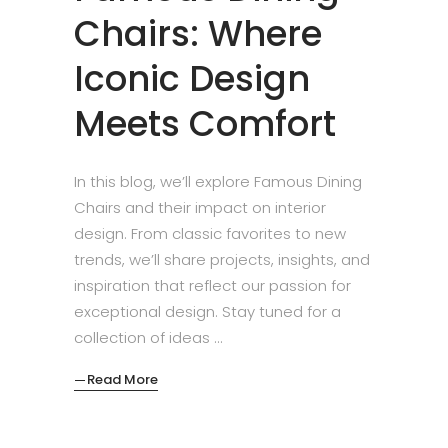
Chairs: Where
Iconic Design
Meets Comfort
In this blog, we’ll explore Famous Dining
Chairs and their impact on interior
design. From classic favorites to new
trends, we’ll share projects, insights, and
inspiration that reflect our passion for
exceptional design. Stay tuned for a
collection of ideas
Read More