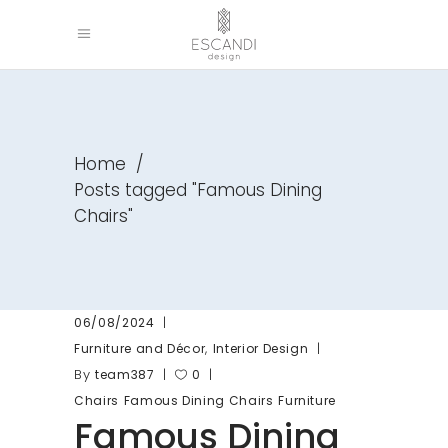
Home
/
Posts tagged "Famous Dining
Chairs"
06/08/2024
,
Furniture and Décor
Interior Design
By
team387
0
Chairs
Famous Dining Chairs
Furniture
Famous Dining