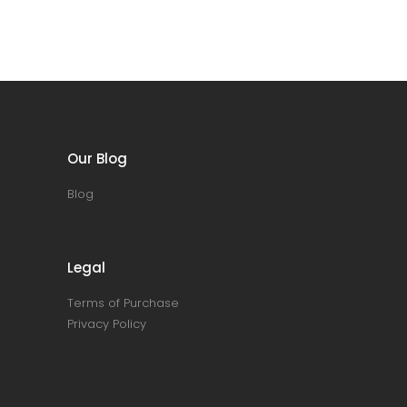
Our Blog
Blog
Legal
Terms of Purchase
Privacy Policy