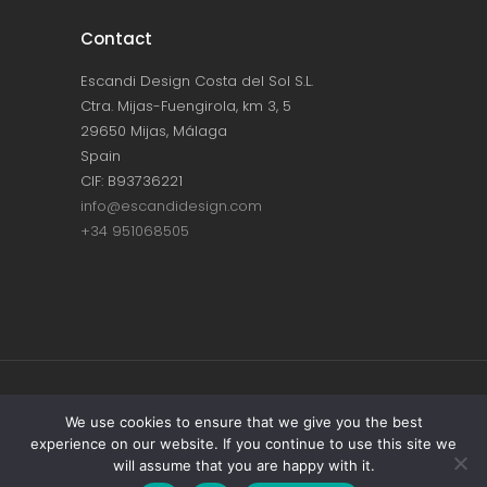
Contact
Escandi Design Costa del Sol S.L.
Ctra. Mijas-Fuengirola, km 3, 5
29650 Mijas, Málaga
Spain
CIF: B93736221
info@escandidesign.com
+34 951068505
Copyright © ESCANDI DESIGN |
PRIVACY
We use cookies to ensure that we give you the best
experience on our website. If you continue to use this site we
POLICY
will assume that you are happy with it.
Made with love by
NEST387