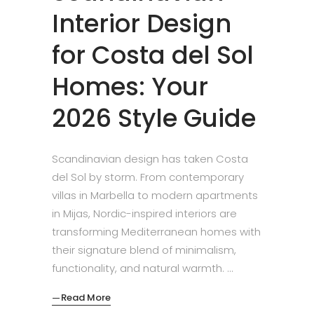
Interior Design
for Costa del Sol
Homes: Your
2026 Style Guide
Scandinavian design has taken Costa
del Sol by storm. From contemporary
villas in Marbella to modern apartments
in Mijas, Nordic-inspired interiors are
transforming Mediterranean homes with
their signature blend of minimalism,
functionality, and natural warmth.
Read More