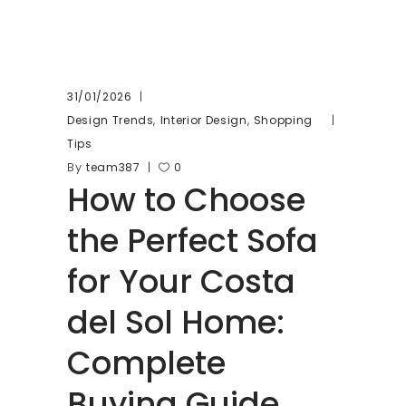
31/01/2026
,
,
Design Trends
Interior Design
Shopping
Tips
By
team387
0
How to Choose
the Perfect Sofa
for Your Costa
del Sol Home:
Complete
Buying Guide