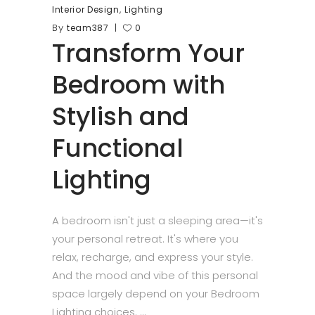
,
Interior Design
Lighting
By
team387
0
Transform Your
Bedroom with
Stylish and
Functional
Lighting
A bedroom isn't just a sleeping area—it's
your personal retreat. It's where you
relax, recharge, and express your style.
And the mood and vibe of this personal
space largely depend on your Bedroom
Lighting choices.