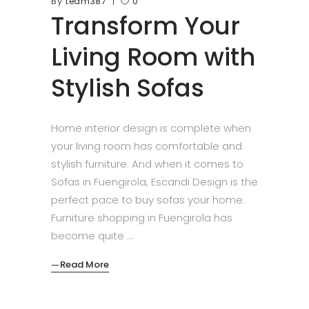
By
team387
0
Transform Your
Living Room with
Stylish Sofas
Home interior design is complete when
your living room has comfortable and
stylish furniture. And when it comes to
Sofas in Fuengirola, Escandi Design is the
perfect pace to buy sofas your home.
Furniture shopping in Fuengirola has
become quite
Read More