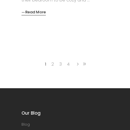
Read More
1
2
3
4
Our Blog
Blog