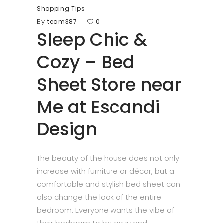
Shopping Tips
By
team387
0
Sleep Chic &
Cozy – Bed
Sheet Store near
Me at Escandi
Design
The beauty of the house does not only
increase with furniture or décor, but a
comfortable and stylish bed sheet can
also change the look of the entire
bedroom. Everyone wants the vibe of
their bedroom to be cozy and