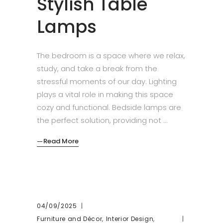
Stylish Table
Lamps
The bedroom is a space where we relax,
study, and take a break from the
stressful moments of our day. Lighting
plays a vital role in making this space
cozy and functional. Bedside lamps are
the perfect solution, providing not
Read More
04/09/2025
,
,
Furniture and Décor
Interior Design