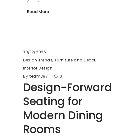
Read More
30/12/2025
,
,
Design Trends
Furniture and Décor
Interior Design
By
team387
0
Design-Forward
Seating for
Modern Dining
Rooms