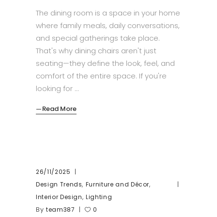
The dining room is a space in your home
where family meals, daily conversations,
and special gatherings take place.
That's why dining chairs aren't just
seating—they define the look, feel, and
comfort of the entire space. If you're
looking for
Read More
26/11/2025
,
,
Design Trends
Furniture and Décor
,
Interior Design
Lighting
By
team387
0