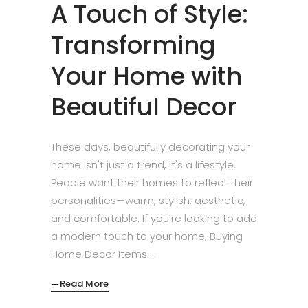
A Touch of Style:
Transforming
Your Home with
Beautiful Decor
These days, beautifully decorating your
home isn't just a trend, it's a lifestyle.
People want their homes to reflect their
personalities—warm, stylish, aesthetic,
and comfortable. If you're looking to add
a modern touch to your home, Buying
Home Decor Items
Read More