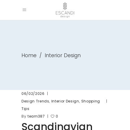
Home
/
Interior Design
06/02/2026
,
,
Design Trends
Interior Design
Shopping
Tips
By
team387
0
Scandinavian