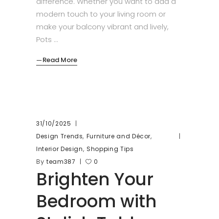
difference. Whether you want to add a
modern touch to your living room or
make your balcony vibrant and lively,
Pots
Read More
31/10/2025
,
,
Design Trends
Furniture and Décor
,
Interior Design
Shopping Tips
By
team387
0
Brighten Your
Bedroom with