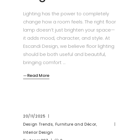
Lighting has the power to completely
change how a room feels. The right floor
lamp doesn’t just brighten your space—
it adds mood, character, and style. At
Escandi Design, we believe floor lighting
should be both useful and beautiful,
bringing comfort
Read More
20/11/2025
,
,
Design Trends
Furniture and Décor
Interior Design