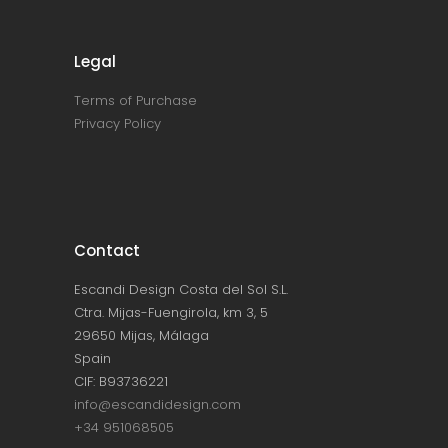
Legal
Terms of Purchase
Privacy Policy
Contact
Escandi Design Costa del Sol S.L.
Ctra. Mijas-Fuengirola, km 3, 5
29650 Mijas, Málaga
Spain
CIF: B93736221
info@escandidesign.com
+34 951068505