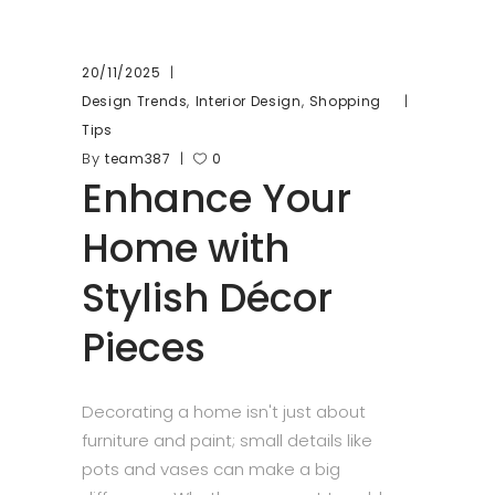
20/11/2025
,
,
Design Trends
Interior Design
Shopping
Tips
By
team387
0
Enhance Your
Home with
Stylish Décor
Pieces
Decorating a home isn't just about
furniture and paint; small details like
pots and vases can make a big