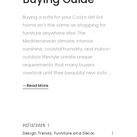
Buying a sofa for your Costa del Sol
home isn't the same as shopping for
furniture anywhere else. The
Mediterranean climate, intense
sunshine, coastal humidity, and indoor-
outdoor lifestyle create unique
requirements that many buyers
overlook until their beautiful new sofa
Read More
30/12/2025
,
,
Design Trends
Furniture and Décor