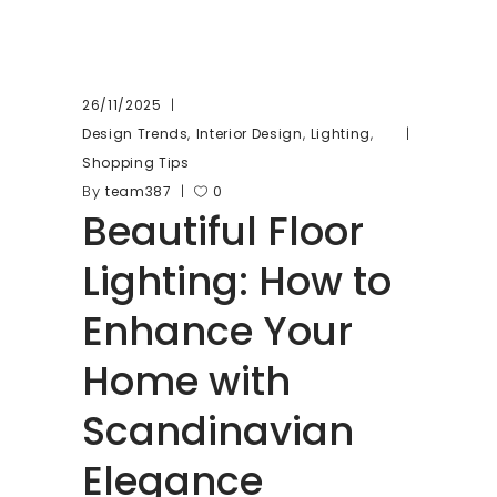
26/11/2025
,
,
,
Design Trends
Interior Design
Lighting
Shopping Tips
By
team387
0
Beautiful Floor
Lighting: How to
Enhance Your
Home with
Scandinavian
Elegance