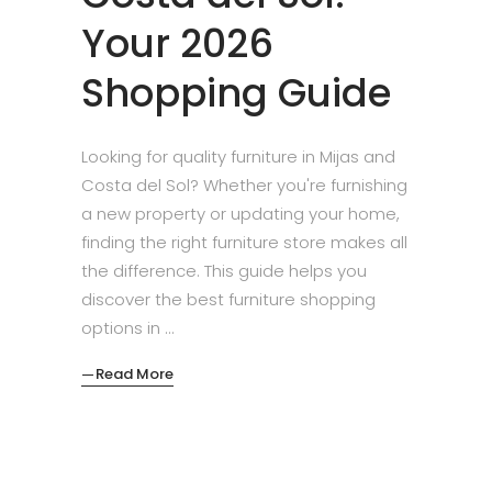
Your 2026
Shopping Guide
Looking for quality furniture in Mijas and
Costa del Sol? Whether you're furnishing
a new property or updating your home,
finding the right furniture store makes all
the difference. This guide helps you
discover the best furniture shopping
options in
Read More