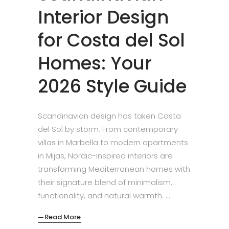
Interior Design
for Costa del Sol
Homes: Your
2026 Style Guide
Scandinavian design has taken Costa
del Sol by storm. From contemporary
villas in Marbella to modern apartments
in Mijas, Nordic-inspired interiors are
transforming Mediterranean homes with
their signature blend of minimalism,
functionality, and natural warmth.
Read More