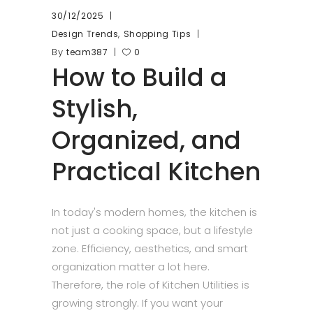
30/12/2025
,
Design Trends
Shopping Tips
By
team387
0
How to Build a
Stylish,
Organized, and
Practical Kitchen
In today's modern homes, the kitchen is
not just a cooking space, but a lifestyle
zone. Efficiency, aesthetics, and smart
organization matter a lot here.
Therefore, the role of Kitchen Utilities is
growing strongly. If you want your