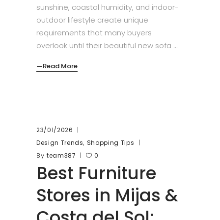
sunshine, coastal humidity, and indoor-
outdoor lifestyle create unique
requirements that many buyers
overlook until their beautiful new sofa
Read More
23/01/2026
,
Design Trends
Shopping Tips
By
team387
0
Best Furniture
Stores in Mijas &
Costa del Sol: