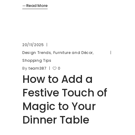
Read More
20/11/2025
,
,
Design Trends
Furniture and Décor
Shopping Tips
By
team387
0
How to Add a
Festive Touch of
Magic to Your
Dinner Table