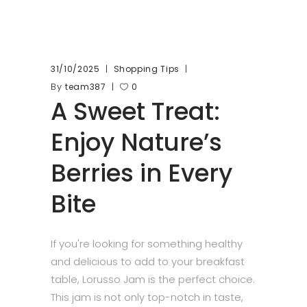
31/10/2025
Shopping Tips
By
team387
0
A Sweet Treat:
Enjoy Nature’s
Berries in Every
Bite
If you're looking for something healthy
and delicious to add to your breakfast
table, Lorusso Jam is the perfect choice.
This jam is not only top-notch in taste,