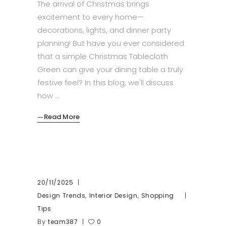
The arrival of Christmas brings
excitement to every home—
decorations, lights, and dinner party
planning! But have you ever considered
that a simple Christmas Tablecloth
Green can give your dining table a truly
festive feel? In this blog, we'll discuss
how
Read More
20/11/2025
,
,
Design Trends
Interior Design
Shopping
Tips
By
team387
0