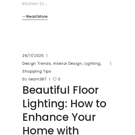
kitchen to
Read More
26/11/2025
,
,
,
Design Trends
Interior Design
Lighting
Shopping Tips
By
team387
0
Beautiful Floor
Lighting: How to
Enhance Your
Home with