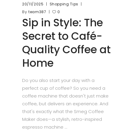
20/11/2025
Shopping Tips
By
team387
0
Sip in Style: The
Secret to Café-
Quality Coffee at
Home
Do you also start your day with a
perfect cup of coffee? So you need a
coffee machine that doesn't just make
coffee, but delivers an experience. And
that's exactly what the Smeg Coffee
Maker does—a stylish, retro-inspired
espresso machine