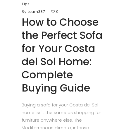
Tips
By
team387
0
How to Choose
the Perfect Sofa
for Your Costa
del Sol Home:
Complete
Buying Guide
Buying a sofa for your Costa del Sol
home isn't the same as shopping for
furniture anywhere else. The
Mediterranean climate, intense