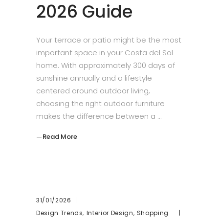
2026 Guide
Your terrace or patio might be the most
important space in your Costa del Sol
home. With approximately 300 days of
sunshine annually and a lifestyle
centered around outdoor living,
choosing the right outdoor furniture
makes the difference between a
Read More
31/01/2026
,
,
Design Trends
Interior Design
Shopping