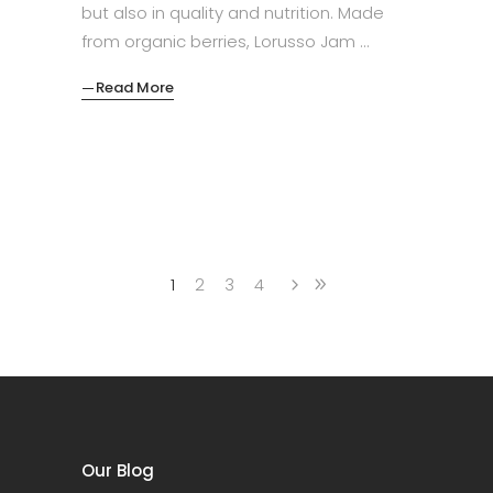
but also in quality and nutrition. Made
from organic berries, Lorusso Jam
Read More
1
2
3
4
Our Blog