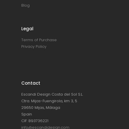
Blog
Legal
Terms of Purchase
Privacy Policy
Contact
Escandi Design Costa del Sol S.L.
Ctra. Mijas-Fuengirola, km 3, 5
29650 Mijas, Málaga
Spain
CIF: B93736221
info@escandidesign.com