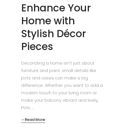
Enhance Your
Home with
Stylish Décor
Pieces
Decorating a home isn't just about
furniture and paint; small details like
pots and vases can make a big
difference. Whether you want to add a
modern touch to your living room or
make your balcony vibrant and lively,
Pots
Read More