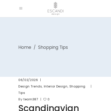
Home
/
Shopping Tips
06/02/2026
,
,
Design Trends
Interior Design
Shopping
Tips
By
team387
0
Scandinavian