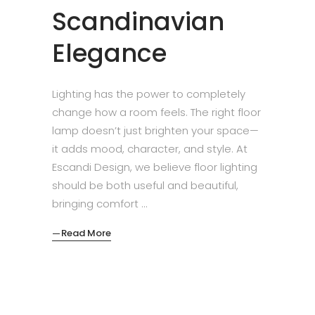
Scandinavian
Elegance
Lighting has the power to completely
change how a room feels. The right floor
lamp doesn’t just brighten your space—
it adds mood, character, and style. At
Escandi Design, we believe floor lighting
should be both useful and beautiful,
bringing comfort
Read More