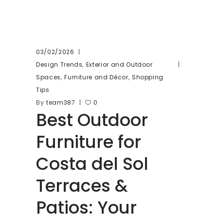
03/02/2026
,
Design Trends
Exterior and Outdoor
,
,
Spaces
Furniture and Décor
Shopping
Tips
By
team387
0
Best Outdoor
Furniture for
Costa del Sol
Terraces &
Patios: Your