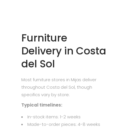
Furniture
Delivery in Costa
del Sol
Most furniture stores in Mijas deliver
throughout Costa del Sol, though
specifics vary by store:
Typical timelines:
In-stock items: 1-2 weeks
Made-to-order pieces: 4-8 weeks