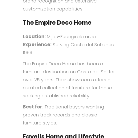
brand recognition and extensive
customization capabilities.
The Empire Deco Home
Location:
Mijas-Fuengirola area
Experience:
Serving Costa del Sol since
1999
The Empire Deco Home has been a
furniture destination on Costa del Sol for
over 25 years. Their showroom offers a
curated collection of furniture for those
seeking established reliability.
Best for:
Traditional buyers wanting
proven track records and classic
furniture styles.
Favells Home and Lifestyle