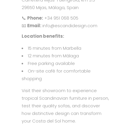
29650 Mijas, Málaga, Spain
📞
Phone:
+34 951 068 505
📧
Email:
info@escandidesign.com
Location benefits:
15 minutes from Marbella
12 minutes from Málaga
Free parking available
On-site café for comfortable
shopping
Visit their showroom to experience
tropical Scandinavian furniture in person,
test their quality sofas, and discover
how distinctive design can transform
your Costa del Sol home.