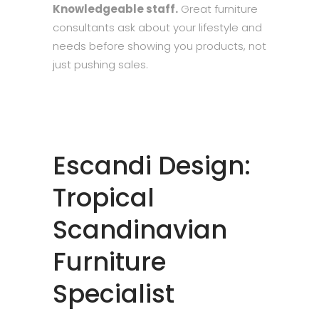
Knowledgeable staff.
Great furniture
consultants ask about your lifestyle and
needs before showing you products, not
just pushing sales.
Escandi Design:
Tropical
Scandinavian
Furniture
Specialist