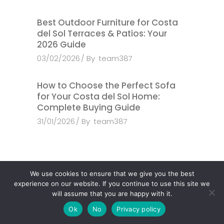
Best Outdoor Furniture for Costa
del Sol Terraces & Patios: Your
2026 Guide
03/02/2026
By
team387
How to Choose the Perfect Sofa
for Your Costa del Sol Home:
Complete Buying Guide
31/01/2026
By
team387
We use cookies to ensure that we give you the best
experience on our website. If you continue to use this site we
Search
will assume that you are happy with it.
Ok
No
Privacy policy
Search