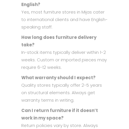
English?
Yes, most furniture stores in Mijas cater
to international clients and have English-
speaking staff.
How long does furniture delivery
take?
In-stock items typically deliver within 1-2
weeks. Custom or imported pieces may
require 6-12 weeks.
What warranty should I expect?
Quality stores typically offer 2-5 years
on structural elements. Always get
warranty terms in writing.
Can I return furniture if it doesn’t
work in my space?
Return policies vary by store. Always