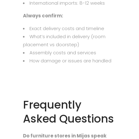
International imports: 8-12 weeks
Always confirm:
Exact delivery costs and timeline
What’s included in delivery (room
placement vs doorstep)
Assembly costs and services
How damage or issues are handled
Frequently
Asked Questions
Do furniture stores in Mijas speak