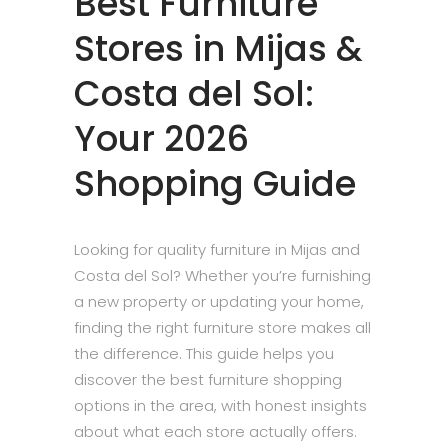
Best Furniture
Stores in Mijas &
Costa del Sol:
Your 2026
Shopping Guide
Looking for quality furniture in Mijas and
Costa del Sol? Whether you’re furnishing
a new property or updating your home,
finding the right furniture store makes all
the difference. This guide helps you
discover the best furniture shopping
options in the area, with honest insights
about what each store actually offers.