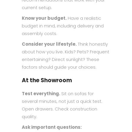
current setup.
Know your budget.
Have a realistic
budget in mind, including delivery and
assembly costs.
Consider your lifestyle.
Think honestly
about how you live. Kids? Pets? Frequent
entertaining? Direct sunlight? These
factors should guide your choices.
At the Showroom
Test everything.
Sit on sofas for
several minutes, not just a quick test.
Open drawers. Check construction
quality.
Ask important questions: