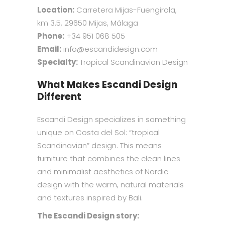
Location:
Carretera Mijas-Fuengirola,
km 3.5, 29650 Mijas, Málaga
Phone:
+34 951 068 505
Email:
info@escandidesign.com
Specialty:
Tropical Scandinavian Design
What Makes Escandi Design
Different
Escandi Design specializes in something
unique on Costa del Sol: “tropical
Scandinavian” design. This means
furniture that combines the clean lines
and minimalist aesthetics of Nordic
design with the warm, natural materials
and textures inspired by Bali.
The Escandi Design story: