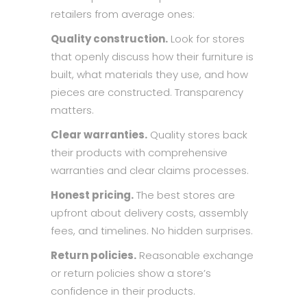
retailers from average ones:
Quality construction.
Look for stores
that openly discuss how their furniture is
built, what materials they use, and how
pieces are constructed. Transparency
matters.
Clear warranties.
Quality stores back
their products with comprehensive
warranties and clear claims processes.
Honest pricing.
The best stores are
upfront about delivery costs, assembly
fees, and timelines. No hidden surprises.
Return policies.
Reasonable exchange
or return policies show a store’s
confidence in their products.