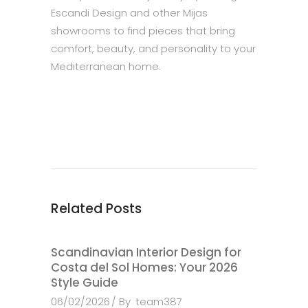
Escandi Design and other Mijas
showrooms to find pieces that bring
comfort, beauty, and personality to your
Mediterranean home.
Related Posts
Scandinavian Interior Design for
Costa del Sol Homes: Your 2026
Style Guide
06/02/2026
By
team387