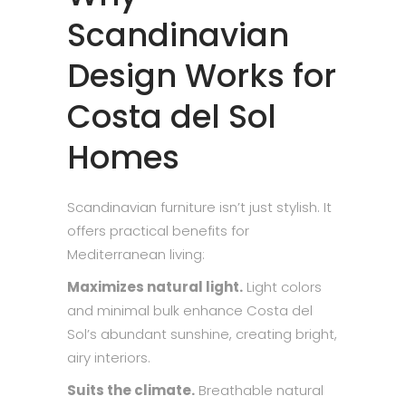
Scandinavian
Design Works for
Costa del Sol
Homes
Scandinavian furniture isn’t just stylish. It
offers practical benefits for
Mediterranean living:
Maximizes natural light.
Light colors
and minimal bulk enhance Costa del
Sol’s abundant sunshine, creating bright,
airy interiors.
Suits the climate.
Breathable natural