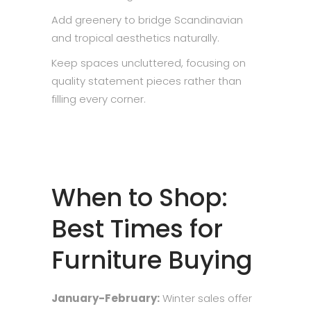
Add greenery to bridge Scandinavian
and tropical aesthetics naturally.
Keep spaces uncluttered, focusing on
quality statement pieces rather than
filling every corner.
When to Shop:
Best Times for
Furniture Buying
January-February:
Winter sales offer