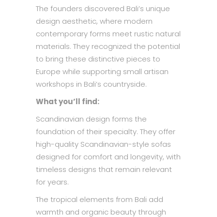
The founders discovered Bali’s unique
design aesthetic, where modern
contemporary forms meet rustic natural
materials. They recognized the potential
to bring these distinctive pieces to
Europe while supporting small artisan
workshops in Bali’s countryside.
What you’ll find:
Scandinavian design forms the
foundation of their specialty. They offer
high-quality Scandinavian-style sofas
designed for comfort and longevity, with
timeless designs that remain relevant
for years.
The tropical elements from Bali add
warmth and organic beauty through