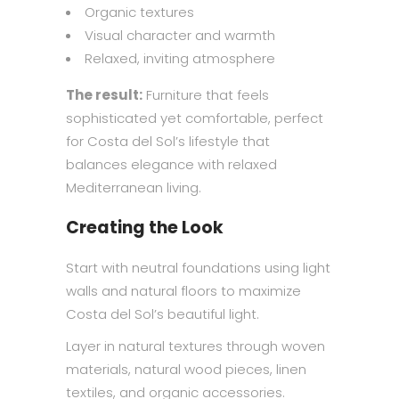
Organic textures
Visual character and warmth
Relaxed, inviting atmosphere
The result:
Furniture that feels
sophisticated yet comfortable, perfect
for Costa del Sol’s lifestyle that
balances elegance with relaxed
Mediterranean living.
Creating the Look
Start with neutral foundations using light
walls and natural floors to maximize
Costa del Sol’s beautiful light.
Layer in natural textures through woven
materials, natural wood pieces, linen
textiles, and organic accessories.