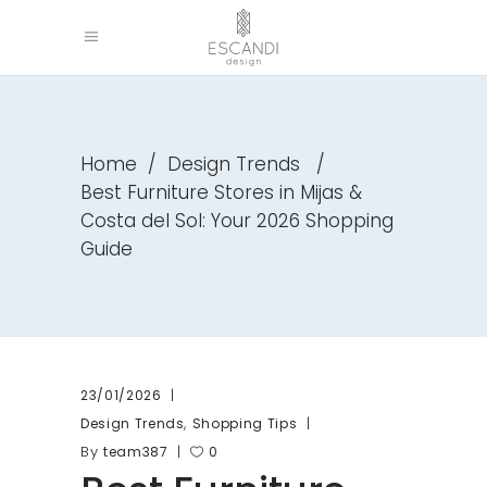
Home
/
Design Trends
/
Best Furniture Stores in Mijas &
Costa del Sol: Your 2026 Shopping
Guide
23/01/2026
,
Design Trends
Shopping Tips
By
team387
0