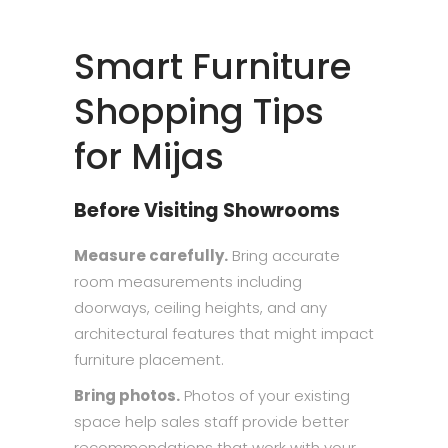
Smart Furniture
Shopping Tips
for Mijas
Before Visiting Showrooms
Measure carefully.
Bring accurate
room measurements including
doorways, ceiling heights, and any
architectural features that might impact
furniture placement.
Bring photos.
Photos of your existing
space help sales staff provide better
recommendations that work with your