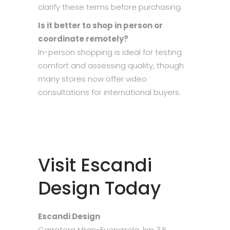
clarify these terms before purchasing.
Is it better to shop in person or
coordinate remotely?
In-person shopping is ideal for testing
comfort and assessing quality, though
many stores now offer video
consultations for international buyers.
Visit Escandi
Design Today
Escandi Design
Carretera Mijas-Fuengirola, km 3.5