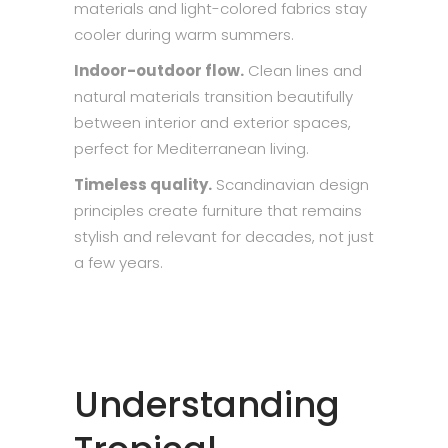
materials and light-colored fabrics stay
cooler during warm summers.
Indoor-outdoor flow.
Clean lines and
natural materials transition beautifully
between interior and exterior spaces,
perfect for Mediterranean living.
Timeless quality.
Scandinavian design
principles create furniture that remains
stylish and relevant for decades, not just
a few years.
Understanding