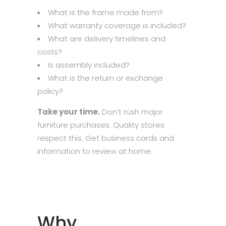
What is the frame made from?
What warranty coverage is included?
What are delivery timelines and
costs?
Is assembly included?
What is the return or exchange
policy?
Take your time.
Don’t rush major
furniture purchases. Quality stores
respect this. Get business cards and
information to review at home.
Why