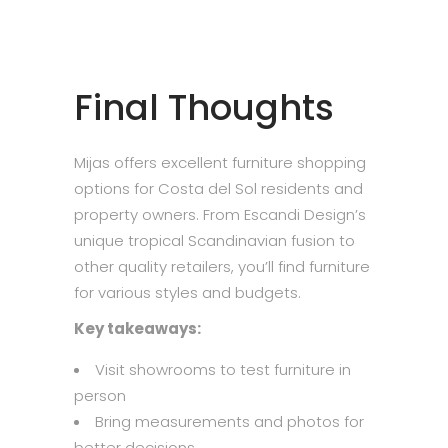
Final Thoughts
Mijas offers excellent furniture shopping
options for Costa del Sol residents and
property owners. From Escandi Design’s
unique tropical Scandinavian fusion to
other quality retailers, you’ll find furniture
for various styles and budgets.
Key takeaways:
Visit showrooms to test furniture in
person
Bring measurements and photos for
better decisions