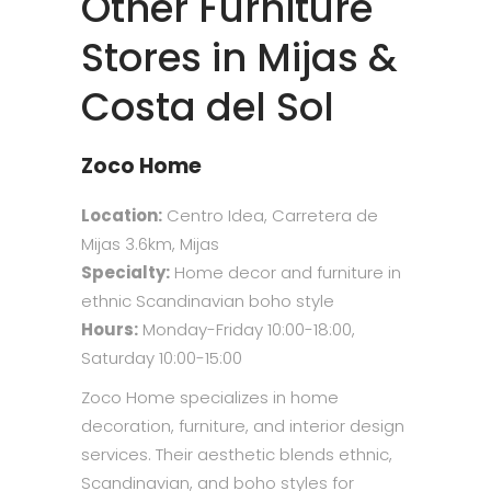
Other Furniture
Stores in Mijas &
Costa del Sol
Zoco Home
Location:
Centro Idea, Carretera de
Mijas 3.6km, Mijas
Specialty:
Home decor and furniture in
ethnic Scandinavian boho style
Hours:
Monday-Friday 10:00-18:00,
Saturday 10:00-15:00
Zoco Home specializes in home
decoration, furniture, and interior design
services. Their aesthetic blends ethnic,
Scandinavian, and boho styles for