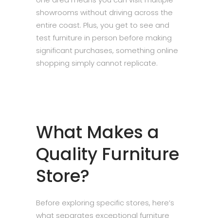
showrooms without driving across the
entire coast. Plus, you get to see and
test furniture in person before making
significant purchases, something online
shopping simply cannot replicate.
What Makes a
Quality Furniture
Store?
Before exploring specific stores, here’s
what separates exceptional furniture