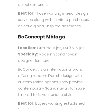
eclectic interiors.
Best for:
Those wanting interior design
services along with furniture purchases,
eclectic global-inspired aesthetics.
BoConcept Málaga
Location:
Ctra. de Mijas, KM 3.5, Mijas
Specialty:
Modern Scandinavian
designer furniture
BoConcept is an international brand
offering modern Danish design with
customization options. They provide
contemporary Scandinavian furniture
tailored to fit your unique style.
Best for:
Buyers wanting established