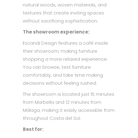
natural woods, woven materials, and
textures that create inviting spaces
without sacrificing sophistication.
The showroom experience:
Escandi Design features a café inside
their showroom, making furniture
shopping a more relaxed experience.
You can browse, test furniture
comfortably, and take time making
decisions without feeling rushed.
The showroom is located just 15 minutes
from Marbella and 12 minutes from
Málaga, making it easily accessible from
throughout Costa del Sol.
Best for: