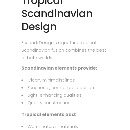
Tropical
Scandinavian
Design
Escandi Design’s signature tropical
Scandinavian fusion combines the best
of both worlds:
Scandinavian elements provide:
Clean, minimalist lines
Functional, comfortable design
Light-enhancing qualities
Quality construction
Tropical elements add:
Warm natural materials