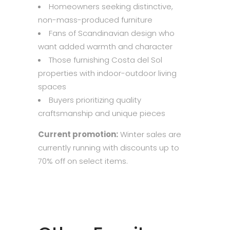
Homeowners seeking distinctive,
non-mass-produced furniture
Fans of Scandinavian design who
want added warmth and character
Those furnishing Costa del Sol
properties with indoor-outdoor living
spaces
Buyers prioritizing quality
craftsmanship and unique pieces
Current promotion:
Winter sales are
currently running with discounts up to
70% off on select items.