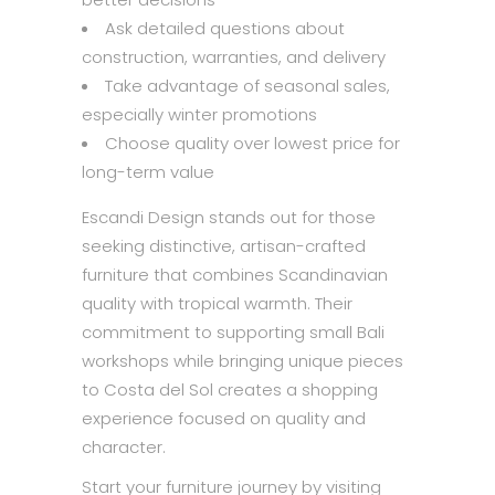
Ask detailed questions about
construction, warranties, and delivery
Take advantage of seasonal sales,
especially winter promotions
Choose quality over lowest price for
long-term value
Escandi Design stands out for those
seeking distinctive, artisan-crafted
furniture that combines Scandinavian
quality with tropical warmth. Their
commitment to supporting small Bali
workshops while bringing unique pieces
to Costa del Sol creates a shopping
experience focused on quality and
character.
Start your furniture journey by visiting