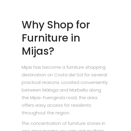
Why Shop for
Furniture in
Mijas?
Mijas has become a furniture shopping
destination on Costa del Sol for several
practical reasons. Located conveniently
between Málaga and Marbella along
the Mijas-Fuengirola road, the area
offers easy access for residents
throughout the region.
The concentration of furniture stores in
one area means you can visit multiple