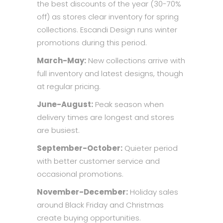
the best discounts of the year (30-70%
off) as stores clear inventory for spring
collections. Escandi Design runs winter
promotions during this period.
March-May:
New collections arrive with
full inventory and latest designs, though
at regular pricing.
June-August:
Peak season when
delivery times are longest and stores
are busiest.
September-October:
Quieter period
with better customer service and
occasional promotions.
November-December:
Holiday sales
around Black Friday and Christmas
create buying opportunities.