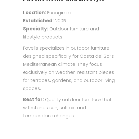
Location:
Fuengirola
Established:
2005
Specialty:
Outdoor furniture and
lifestyle products
Favells specializes in outdoor furniture
designed specifically for Costa del Sol’s
Mediterranean climate. They focus
exclusively on weather-resistant pieces
for terraces, gardens, and outdoor living
spaces.
Best for:
Quality outdoor furniture that
withstands sun, salt air, and
temperature changes.