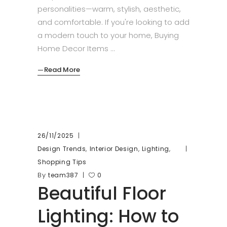
personalities—warm, stylish, aesthetic,
and comfortable. If you're looking to add
a modern touch to your home, Buying
Home Decor Items
Read More
26/11/2025
,
,
,
Design Trends
Interior Design
Lighting
Shopping Tips
By
team387
0
Beautiful Floor
Lighting: How to