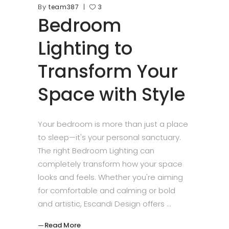
By
team387
3
Bedroom
Lighting to
Transform Your
Space with Style
Your bedroom is more than just a place
to sleep—it's your personal sanctuary.
The right Bedroom Lighting can
completely transform how your space
looks and feels. Whether you're aiming
for comfortable and calming or bold
and artistic, Escandi Design offers
Read More