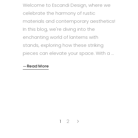
Welcome to Escandi Design, where we
celebrate the harmony of rustic
materials and contemporary aesthetics!
In this blog, we're diving into the
enchanting world of lanterns with
stands, exploring how these striking
pieces can elevate your space. With a
Read More
1
2