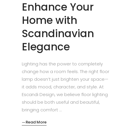
Enhance Your
Home with
Scandinavian
Elegance
Lighting has the power to completely
change how a room feels. The right floor
lamp doesn’t just brighten your space—
it adds mood, character, and style. At
Escandi Design, we believe floor lighting
should be both useful and beautiful,
bringing comfort
Read More