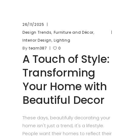
26/11/2025
,
,
Design Trends
Furniture and Décor
,
Interior Design
Lighting
By
team387
0
A Touch of Style:
Transforming
Your Home with
Beautiful Decor
These days, beautifully decorating your
home isn't just a trend, it's a lifestyle.
People want their homes to reflect their