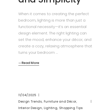
When it comes to creating the perfect
bedroom, lighting is more than just a
functional necessity—it’s an essential
design element. The right lighting can
set the mood, enhance your décor, and
create a cozy, relaxing atmosphere that
turns your bedroom
Read More
11/04/2025
,
,
Design Trends
Furniture and Décor
,
,
Interior Design
Lighting
Shopping Tips