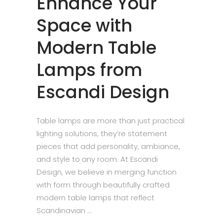
Enhance Your
Space with
Modern Table
Lamps from
Escandi Design
Table lamps are more than just practical
lighting solutions, they’re statement
pieces that add personality, ambiance,
and style to any room. At Escandi
Design, we believe in merging function
with form through beautifully crafted
modern table lamps that reflect
Scandinavian