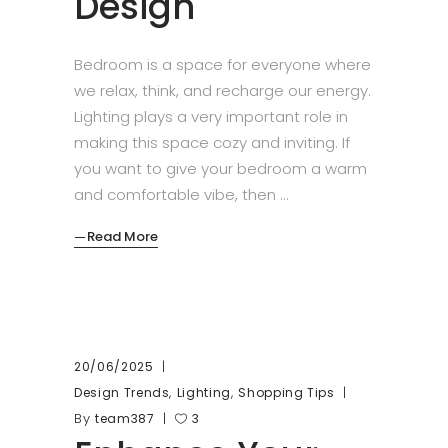
Design
Bedroom is a space for everyone where
we relax, think, and recharge our energy.
Lighting plays a very important role in
making this space cozy and inviting. If
you want to give your bedroom a warm
and comfortable vibe, then
Read More
20/06/2025
,
,
Design Trends
Lighting
Shopping Tips
By
team387
3