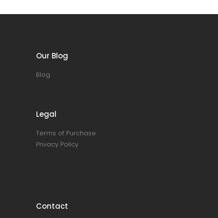
Our Blog
Blog
Legal
Terms of Purchase
Privacy Policy
Contact