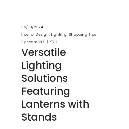
09/10/2024
,
,
Interior Design
Lighting
Shopping Tips
By
team387
2
Versatile
Lighting
Solutions
Featuring
Lanterns with
Stands