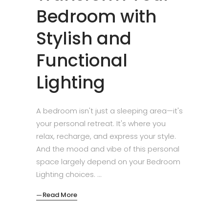
Bedroom with
Stylish and
Functional
Lighting
A bedroom isn't just a sleeping area—it's
your personal retreat. It's where you
relax, recharge, and express your style.
And the mood and vibe of this personal
space largely depend on your Bedroom
Lighting choices.
Read More