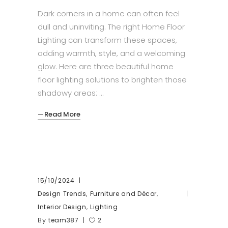
Dark corners in a home can often feel
dull and uninviting. The right Home Floor
Lighting can transform these spaces,
adding warmth, style, and a welcoming
glow. Here are three beautiful home
floor lighting solutions to brighten those
shadowy areas:
Read More
15/10/2024
,
,
Design Trends
Furniture and Décor
,
Interior Design
Lighting
By
team387
2