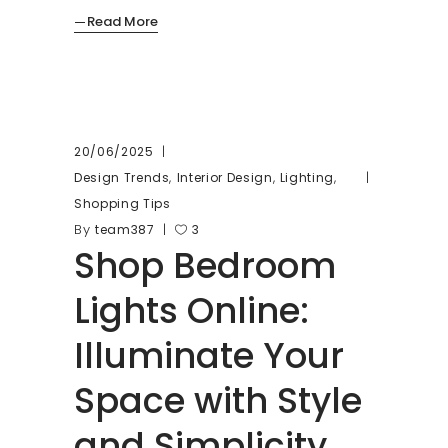
Read More
20/06/2025
,
,
,
Design Trends
Interior Design
Lighting
Shopping Tips
By
team387
3
Shop Bedroom
Lights Online:
Illuminate Your
Space with Style
and Simplicity