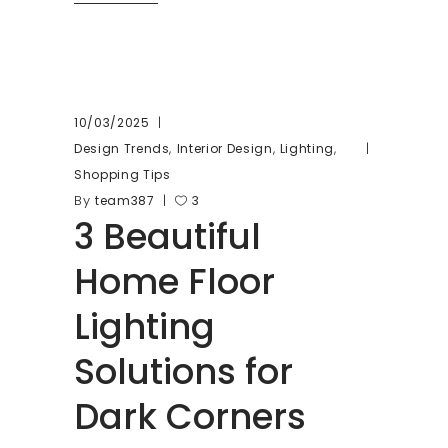
10/03/2025
,
,
,
Design Trends
Interior Design
Lighting
Shopping Tips
By
team387
3
3 Beautiful
Home Floor
Lighting
Solutions for
Dark Corners