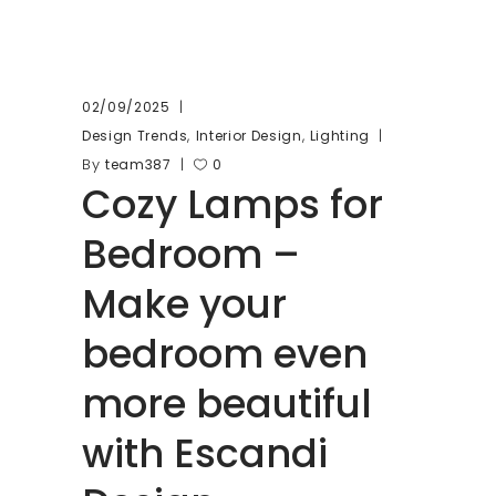
02/09/2025
,
,
Design Trends
Interior Design
Lighting
By
team387
0
Cozy Lamps for
Bedroom –
Make your
bedroom even
more beautiful
with Escandi