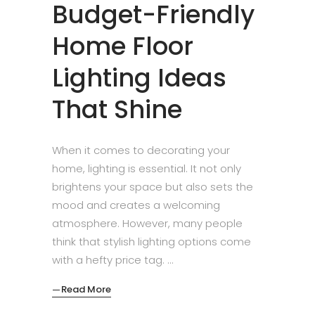
Budget-Friendly
Home Floor
Lighting Ideas
That Shine
When it comes to decorating your
home, lighting is essential. It not only
brightens your space but also sets the
mood and creates a welcoming
atmosphere. However, many people
think that stylish lighting options come
with a hefty price tag.
Read More