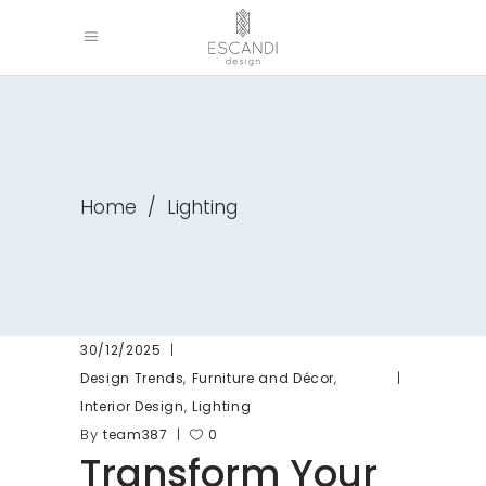
Home
/
Lighting
30/12/2025
,
,
Design Trends
Furniture and Décor
,
Interior Design
Lighting
By
team387
0
Transform Your