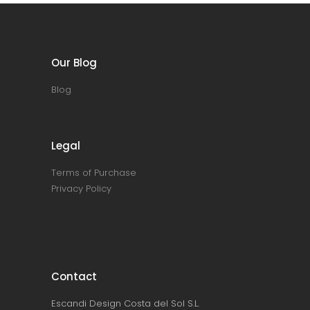
Our Blog
Blog
Legal
Terms of Purchase
Privacy Policy
Contact
Escandi Design Costa del Sol S.L.