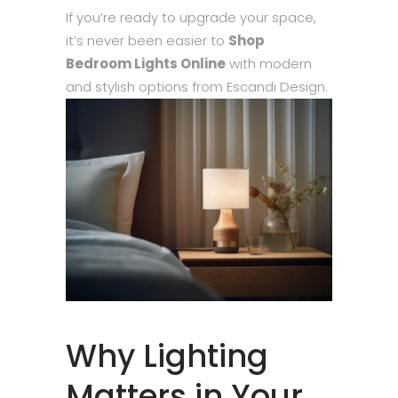
If you’re ready to upgrade your space,
it’s never been easier to
Shop
Bedroom Lights Online
with modern
and stylish options from Escandi Design.
Why Lighting
Matters in Your