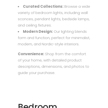
Curated Collections:
Browse a wide
variety of bedroom lights, including wall
sconces, pendant lights, bedside lamps,
and ceiling fixtures.
Modern Design:
Our lighting blends
form and function, perfect for minimalist,
modern, and Nordic-style interiors.
Convenience:
Shop from the comfort
of your home, with detailed product
descriptions, dimensions, and photos to
guide your purchase.
Bedroom