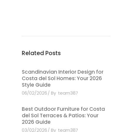
Related Posts
Scandinavian Interior Design for
Costa del Sol Homes: Your 2026
Style Guide
06/02/2026
By
team387
Best Outdoor Furniture for Costa
del Sol Terraces & Patios: Your
2026 Guide
03/02/2026
By
team387