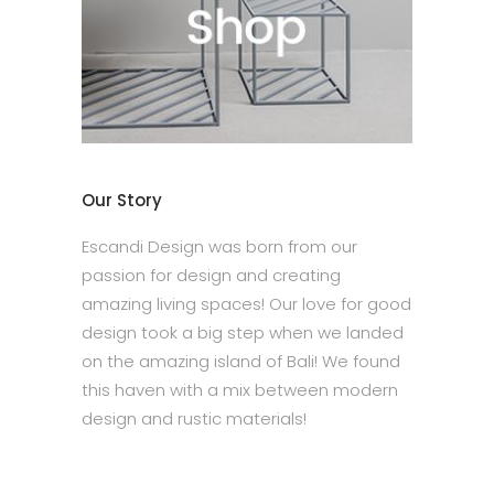
Our Story
Escandi Design was born from our
passion for design and creating
amazing living spaces! Our love for good
design took a big step when we landed
on the amazing island of Bali! We found
this haven with a mix between modern
design and rustic materials!