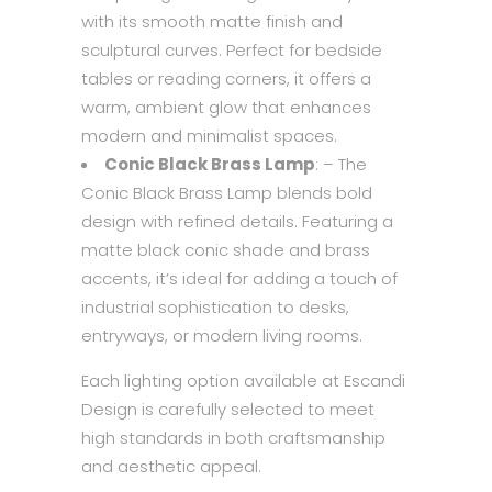
with its smooth matte finish and
sculptural curves. Perfect for bedside
tables or reading corners, it offers a
warm, ambient glow that enhances
modern and minimalist spaces.
Conic Black Brass Lamp
: – The
Conic Black Brass Lamp blends bold
design with refined details. Featuring a
matte black conic shade and brass
accents, it’s ideal for adding a touch of
industrial sophistication to desks,
entryways, or modern living rooms.
Each lighting option available at Escandi
Design is carefully selected to meet
high standards in both craftsmanship
and aesthetic appeal.