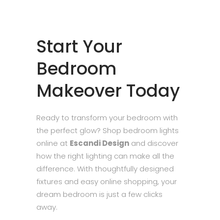
Start Your
Bedroom
Makeover Today
Ready to transform your bedroom with
the perfect glow? Shop bedroom lights
online at
Escandi Design
and discover
how the right lighting can make all the
difference. With thoughtfully designed
fixtures and easy online shopping, your
dream bedroom is just a few clicks
away.