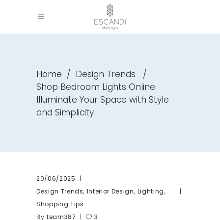
Home
/
Design Trends
/
Shop Bedroom Lights Online:
Illuminate Your Space with Style
and Simplicity
20/06/2025
,
,
,
Design Trends
Interior Design
Lighting
Shopping Tips
By
team387
3