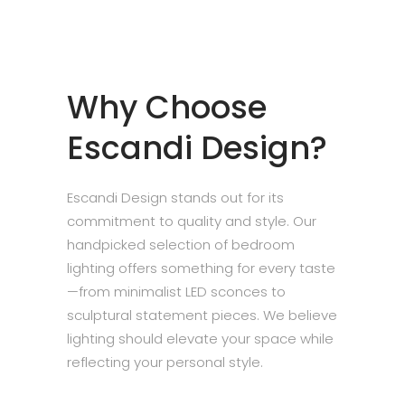
Why Choose
Escandi Design?
Escandi Design stands out for its
commitment to quality and style. Our
handpicked selection of bedroom
lighting offers something for every taste
—from minimalist LED sconces to
sculptural statement pieces. We believe
lighting should elevate your space while
reflecting your personal style.