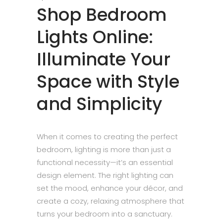
Shop Bedroom
Lights Online:
Illuminate Your
Space with Style
and Simplicity
When it comes to creating the perfect
bedroom, lighting is more than just a
functional necessity—it’s an essential
design element. The right lighting can
set the mood, enhance your décor, and
create a cozy, relaxing atmosphere that
turns your bedroom into a sanctuary.