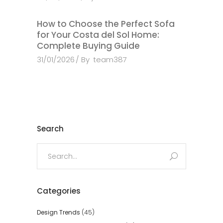
How to Choose the Perfect Sofa
for Your Costa del Sol Home:
Complete Buying Guide
31/01/2026
By
team387
Search
Search
for:
Categories
Design Trends
(45)