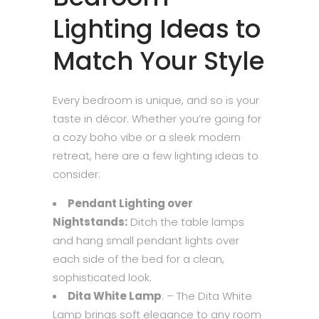
Lighting Ideas to
Match Your Style
Every bedroom is unique, and so is your
taste in décor. Whether you’re going for
a cozy boho vibe or a sleek modern
retreat, here are a few lighting ideas to
consider:
Pendant Lighting over
Nightstands:
Ditch the table lamps
and hang small pendant lights over
each side of the bed for a clean,
sophisticated look.
Dita White Lamp
: – The Dita White
Lamp brings soft elegance to any room