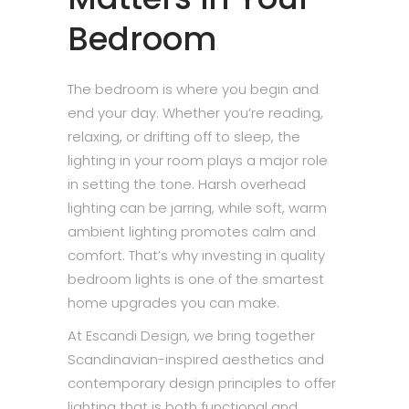
Bedroom
The bedroom is where you begin and
end your day. Whether you’re reading,
relaxing, or drifting off to sleep, the
lighting in your room plays a major role
in setting the tone. Harsh overhead
lighting can be jarring, while soft, warm
ambient lighting promotes calm and
comfort. That’s why investing in quality
bedroom lights is one of the smartest
home upgrades you can make.
At Escandi Design, we bring together
Scandinavian-inspired aesthetics and
contemporary design principles to offer
lighting that is both functional and