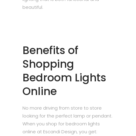
beautiful.
Benefits of
Shopping
Bedroom Lights
Online
No more driving from store to store
looking for the perfect lamp or pendant.
When you shop for bedroom lights
online at Escandi Design, you get: