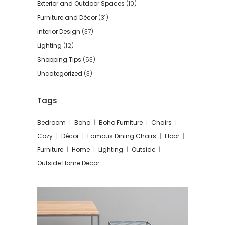
Exterior and Outdoor Spaces
(10)
Furniture and Décor
(31)
Interior Design
(37)
Lighting
(12)
Shopping Tips
(53)
Uncategorized
(3)
Tags
Bedroom
Boho
Boho Furniture
Chairs
Cozy
Décor
Famous Dining Chairs
Floor
Furniture
Home
Lighting
Outside
Outside Home Décor