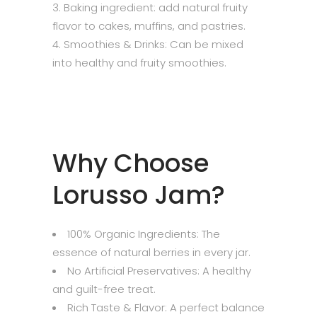
Baking ingredient: add natural fruity
flavor to cakes, muffins, and pastries.
Smoothies & Drinks: Can be mixed
into healthy and fruity smoothies.
Why Choose
Lorusso Jam?
100% Organic Ingredients: The
essence of natural berries in every jar.
No Artificial Preservatives: A healthy
and guilt-free treat.
Rich Taste & Flavor: A perfect balance