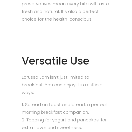
preservatives mean every bite will taste
fresh and natural. It’s also a perfect
choice for the health-conscious.
Versatile Use
Lorusso Jam isn’t just limited to
breakfast. You can enjoy it in multiple
ways:
Spread on toast and bread: a perfect
morning breakfast companion.
Topping for yogurt and pancakes: for
extra flavor and sweetness.