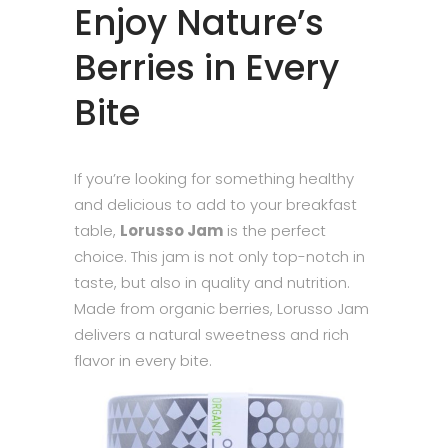
Enjoy Nature’s
Berries in Every
Bite
If you’re looking for something healthy
and delicious to add to your breakfast
table,
Lorusso Jam
is the perfect
choice. This jam is not only top-notch in
taste, but also in quality and nutrition.
Made from organic berries, Lorusso Jam
delivers a natural sweetness and rich
flavor in every bite.