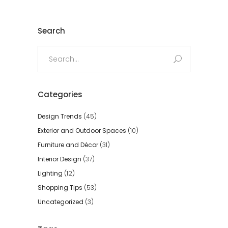
Search
Search
for:
Categories
Design Trends
(45)
Exterior and Outdoor Spaces
(10)
Furniture and Décor
(31)
Interior Design
(37)
Lighting
(12)
Shopping Tips
(53)
Uncategorized
(3)