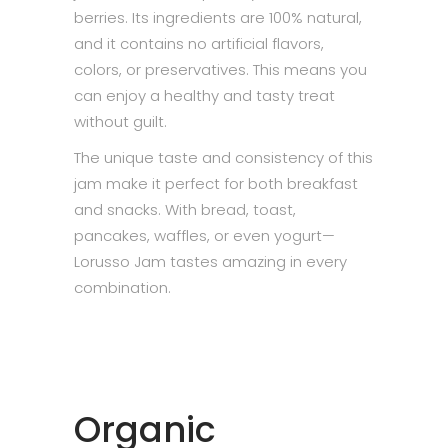
berries. Its ingredients are 100% natural,
and it contains no artificial flavors,
colors, or preservatives. This means you
can enjoy a healthy and tasty treat
without guilt.
The unique taste and consistency of this
jam make it perfect for both breakfast
and snacks. With bread, toast,
pancakes, waffles, or even yogurt—
Lorusso Jam tastes amazing in every
combination.
Organic