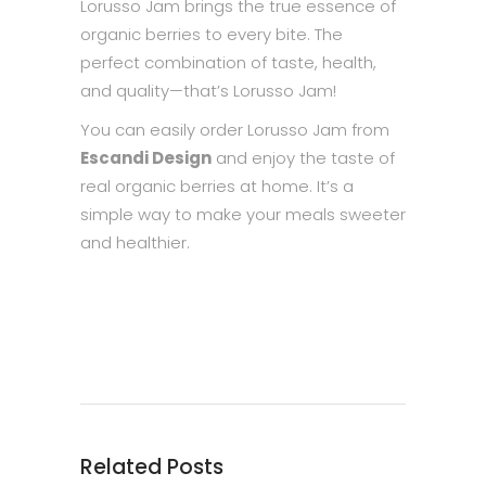
Lorusso Jam brings the true essence of
organic berries to every bite. The
perfect combination of taste, health,
and quality—that’s Lorusso Jam!
You can easily order Lorusso Jam from
Escandi Design
and enjoy the taste of
real organic berries at home. It’s a
simple way to make your meals sweeter
and healthier.
Related Posts