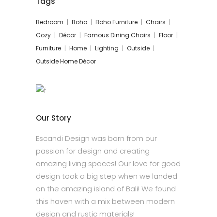
Tags
Bedroom
Boho
Boho Furniture
Chairs
Cozy
Décor
Famous Dining Chairs
Floor
Furniture
Home
Lighting
Outside
Outside Home Décor
Our Story
Escandi Design was born from our
passion for design and creating
amazing living spaces! Our love for good
design took a big step when we landed
on the amazing island of Bali! We found
this haven with a mix between modern
design and rustic materials!