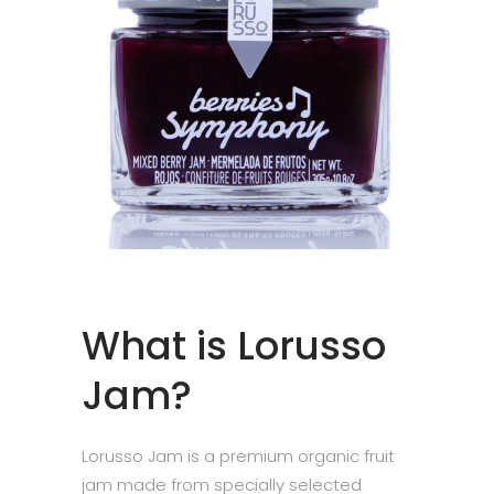
What is Lorusso
Jam?
Lorusso Jam is a premium organic fruit
jam made from specially selected