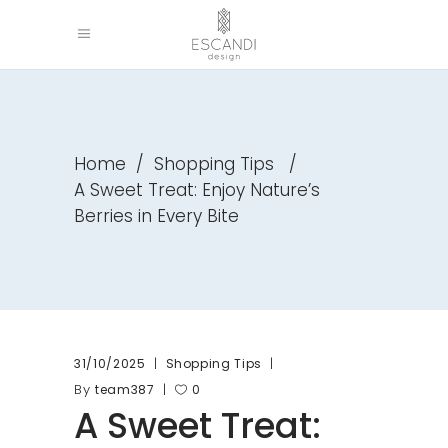
Home
/
Shopping Tips
/
A Sweet Treat: Enjoy Nature’s
Berries in Every Bite
31/10/2025
Shopping Tips
By
team387
0
A Sweet Treat: