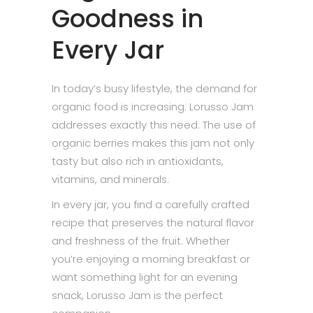
Goodness in
Every Jar
In today’s busy lifestyle, the demand for
organic food is increasing. Lorusso Jam
addresses exactly this need. The use of
organic berries makes this jam not only
tasty but also rich in antioxidants,
vitamins, and minerals.
In every jar, you find a carefully crafted
recipe that preserves the natural flavor
and freshness of the fruit. Whether
you’re enjoying a morning breakfast or
want something light for an evening
snack, Lorusso Jam is the perfect