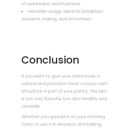
of sweetness and fruitiness.
Versatile Usage: Ideal for breakfast,
desserts, baking, and smoothies.
Conclusion
If you want to give your taste buds a
natural and premium treat, Lorusso Jam
should be a part of your pantry. This jam
is not only flavorful, but also healthy and
versatile.
Whether you spread it on your morning
toast or use it in desserts and baking,