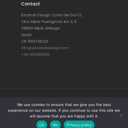
Contact
Escandi Design Costa del Sol S.L.
Ctra. Mijas-Fuengirola, km 3, 5
29650 Mijas, Málaga
Spain
CIF: B93736221
info@escandidesign.com
+34 951068505
Copyright © ESCANDI DESIGN |
PRIVACY
We use cookies to ensure that we give you the best
experience on our website. If you continue to use this site we
POLICY
will assume that you are happy with it.
Made with love by
NEST387
Ok
No
Privacy policy