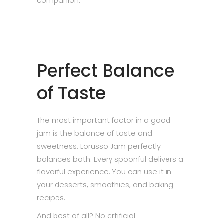
companion.
Perfect Balance
of Taste
The most important factor in a good
jam is the balance of taste and
sweetness. Lorusso Jam perfectly
balances both. Every spoonful delivers a
flavorful experience. You can use it in
your desserts, smoothies, and baking
recipes.
And best of all? No artificial