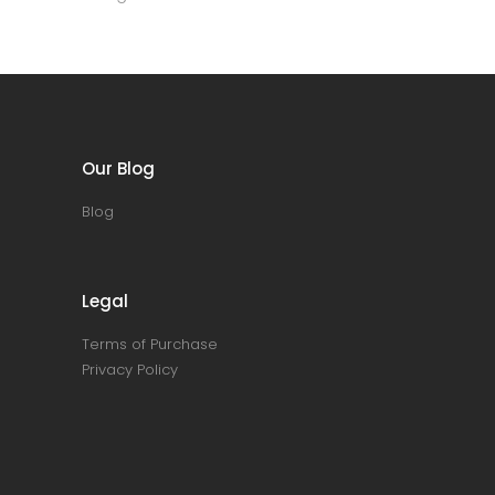
Our Blog
Blog
Legal
Terms of Purchase
Privacy Policy