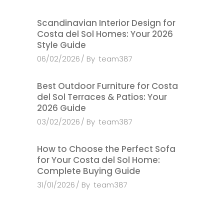
Scandinavian Interior Design for
Costa del Sol Homes: Your 2026
Style Guide
06/02/2026
By
team387
Best Outdoor Furniture for Costa
del Sol Terraces & Patios: Your
2026 Guide
03/02/2026
By
team387
How to Choose the Perfect Sofa
for Your Costa del Sol Home:
Complete Buying Guide
31/01/2026
By
team387