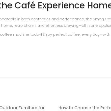
 the Café Experience Hom
 unbeatable in both aesthetics and performance, the Smeg Co
t home, retro charm, and effortless brewing—all in one applia
coffee machine today! Enjoy perfect coffee, every day—with
Outdoor Furniture for
How to Choose the Perf