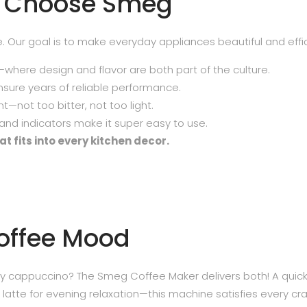
s Choose Smeg
ce. Our goal is to make everyday appliances beautiful and effic
—where design and flavor are both part of the culture.
sure years of reliable performance.
t—not too bitter, not too light.
nd indicators make it super easy to use.
t fits into every kitchen decor.
Coffee Mood
y cappuccino? The Smeg Coffee Maker delivers both! A quic
atte for evening relaxation—this machine satisfies every cra