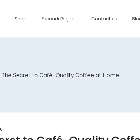
Shop
Escandi Project
Contact us
Blo
le: The Secret to Café-Quality Coffee at Home
0