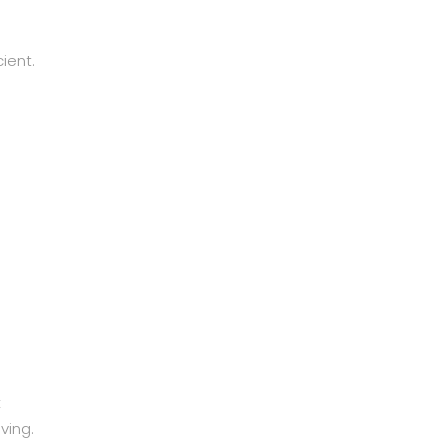
ient.
k
ving.