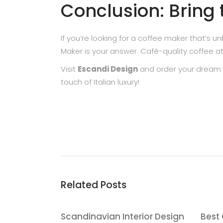
Conclusion: Bring
If you’re looking for a coffee maker that’s
Maker is your answer. Café-quality coffee a
Visit
Escandi Design
and order your dream 
touch of Italian luxury!
Related Posts
Scandinavian Interior Design
Best 