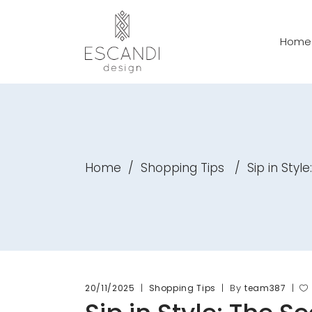
Home
Home
/
Shopping Tips
/
Sip in Sty
By
20/11/2025
Shopping Tips
team387