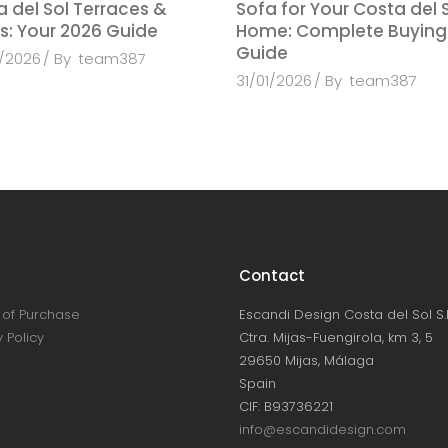
 del Sol Terraces &
Sofa for Your Costa del 
s: Your 2026 Guide
Home: Complete Buying
Guide
/2026
By
team387
31/01/2026
By
team387
Contact
of Purchase
Escandi Design Costa del Sol S.L
 Policy
Ctra. Mijas-Fuengirola, km 3, 5
29650 Mijas, Málaga
Spain
CIF: B93736221
info@escandidesign.com