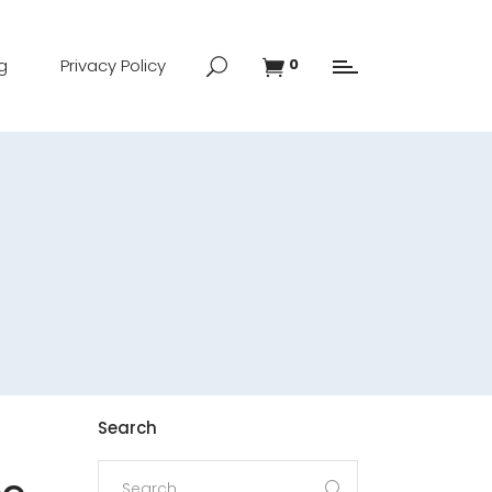
g
Privacy Policy
0
Search
Search