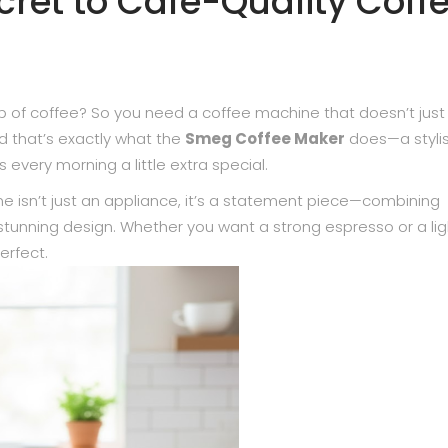
ecret to Café-Quality Coff
up of coffee? So you need a coffee machine that doesn’t just
d that’s exactly what the
Smeg Coffee Maker
does—a stylis
every morning a little extra special.
 isn’t just an appliance, it’s a statement piece—combining
 stunning design. Whether you want a strong espresso or a lig
erfect.