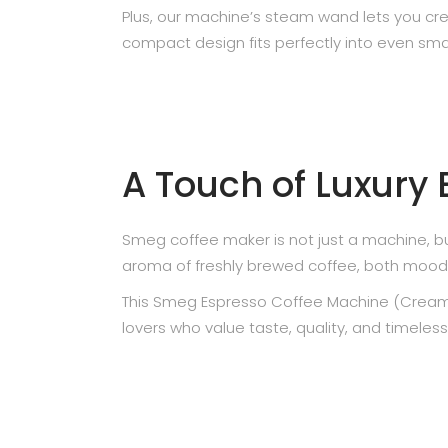
Plus, our machine’s steam wand lets you cre
compact design fits perfectly into even smal
A Touch of Luxury
Smeg coffee maker is not just a machine, bu
aroma of freshly brewed coffee, both mood a
This Smeg Espresso Coffee Machine (Cream), 
lovers who value taste, quality, and timeless