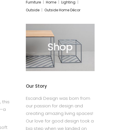
Furniture
Home
Lighting
Outside
Outside Home Décor
Our Story
Escandi Design was born from
 this
our passion for design and
l—a
creating amazing living spaces!
Our love for good design took a
soft
big step when we landed on