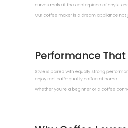
curves make it the centerpiece of any kitch
Our coffee maker is a dream appliance not jus
Performance That S
Style is paired with equally strong perfor
enjoy real café-quality coffee at home.
Whether you’re a beginner or a coffee conno