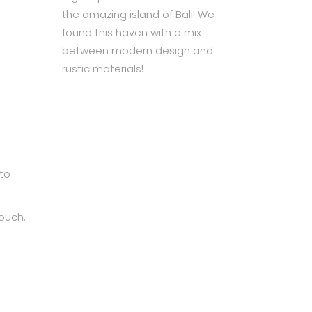
the amazing island of Bali! We
found this haven with a mix
between modern design and
rustic materials!
to
ouch.