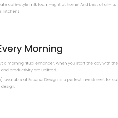
ate café-style milk foam—right at home! And best of all—its
l kitchens.
 Every Morning
t a morning ritual enhancer. When you start the day with the
nd productivity are uplifted.
available at Escandi Design, is a perfect investment for co
 design.