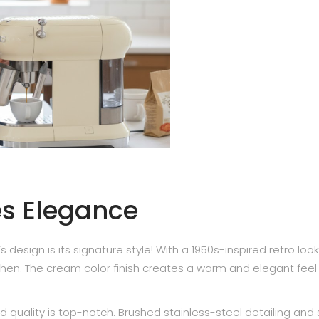
es Elegance
esign is its signature style! With a 1950s-inspired retro look,
tchen. The cream color finish creates a warm and elegant fee
d quality is top-notch. Brushed stainless-steel detailing and 