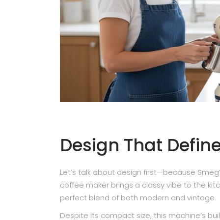
Design That Defin
Let’s talk about design first—because Smeg’s d
coffee maker brings a classy vibe to the ki
perfect blend of both modern and vintage.
Despite its compact size, this machine’s buil