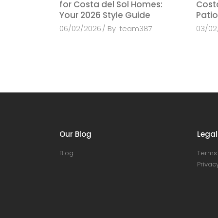
for Costa del Sol Homes:
Costa
Your 2026 Style Guide
Patio
06/02/2026
By
team387
03/02
Our Blog
Legal
Blog
Terms 
Privacy