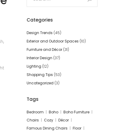
ee
for:
Categories
Design Trends
(45)
h,
Exterior and Outdoor Spaces
(10)
Furniture and Décor
(31)
Interior Design
(37)
Lighting
(12)
ht
Shopping Tips
(53)
Uncategorized
(3)
Tags
Bedroom
Boho
Boho Furniture
Chairs
Cozy
Décor
Famous Dining Chairs
Floor