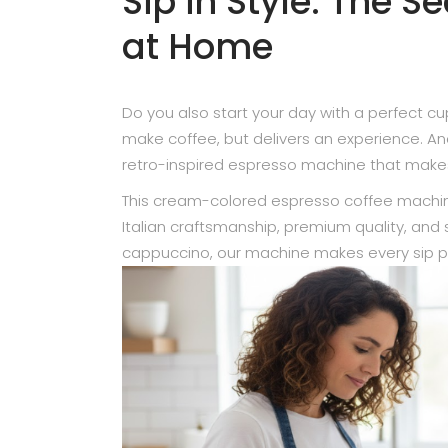
Sip in Style: The S
at Home
Do you also start your day with a perfect c
make coffee, but delivers an experience. An
retro-inspired espresso machine that makes 
This cream-colored espresso coffee machine
Italian craftsmanship, premium quality, and
cappuccino, our machine makes every sip p