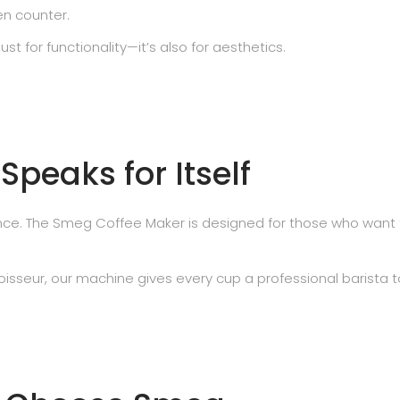
en counter.
t for functionality—it’s also for aesthetics.
peaks for Itself
mance. The Smeg Coffee Maker is designed for those who want 
isseur, our machine gives every cup a professional barista t