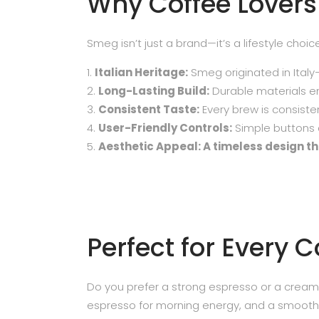
Why Coffee Lover
Smeg isn’t just a brand—it’s a lifestyle choi
Italian Heritage:
Smeg originated in Italy
Long-Lasting Build:
Durable materials en
Consistent Taste:
Every brew is consisten
User-Friendly Controls:
Simple buttons a
Aesthetic Appeal: A timeless design tha
Perfect for Every 
Do you prefer a strong espresso or a cream
espresso for morning energy, and a smooth l