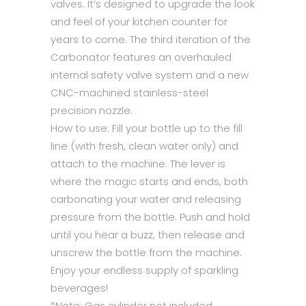
valves. It’s designed to upgrade the look
and feel of your kitchen counter for
years to come. The third iteration of the
Carbonator features an overhauled
internal safety valve system and a new
CNC-machined stainless-steel
precision nozzle.
How to use: Fill your bottle up to the fill
line (with fresh, clean water only) and
attach to the machine. The lever is
where the magic starts and ends, both
carbonating your water and releasing
pressure from the bottle. Push and hold
until you hear a buzz, then release and
unscrew the bottle from the machine.
Enjoy your endless supply of sparkling
beverages!
*Note: Gas cylinder not included