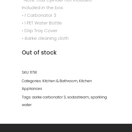
Included in the box:
• 1 Carbonator 3
• 1 PET Water Bottle
• Drip Tray Cover
• Aarke cleaning cloth
Out of stock
SKU:
11791
Categories:
Kitchen & Bathroom
,
Kitchen
Appliances
Tags:
aarke carbonator 3
,
sodastream
,
sparkling
water