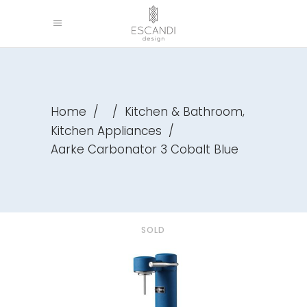
,
Home
/
/
Kitchen & Bathroom
Kitchen Appliances
/
Aarke Carbonator 3 Cobalt Blue
SOLD