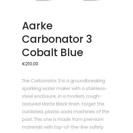
Aarke
Carbonator 3
Cobalt Blue
€
210.00
The Carbonator 3 is a groundbreaking
sparkling water maker with a stainless-
steel enclosure, in a modern, rough-
textured Matte Black finish. Forget the
outdated, plastic soda machines of the
past: This one is made from premium
materials with top-of-the-line safety