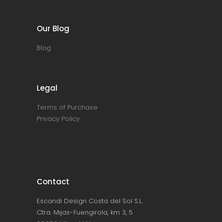
Our Blog
Blog
Legal
Terms of Purchase
Privacy Policy
Contact
Escandi Design Costa del Sol S.L.
Ctra. Mijas-Fuengirola, km 3, 5