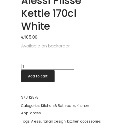
Alessi Plisse
Kettle 170cl
White
€
105.00
Available on backorder
Alessi
Plisse
Add to cart
Kettle
170cl
White
SKU:
12878
quantity
Categories:
Kitchen & Bathroom
,
Kitchen
Appliances
Tags:
Alessi
,
italian design
,
kitchen accessories