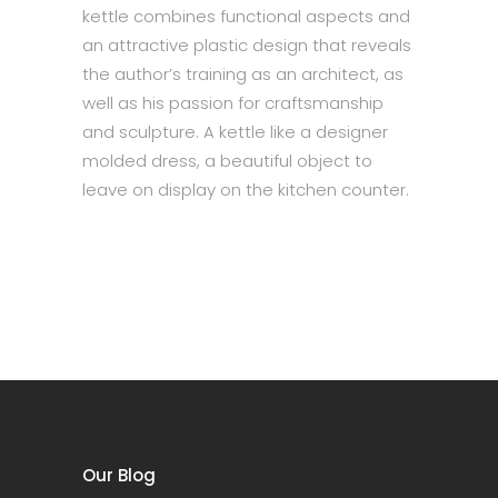
kettle combines functional aspects and
an attractive plastic design that reveals
the author’s training as an architect, as
well as his passion for craftsmanship
and sculpture. A kettle like a designer
molded dress, a beautiful object to
leave on display on the kitchen counter.
Our Blog