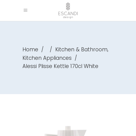
,
Home
/
/
Kitchen & Bathroom
Kitchen Appliances
/
Alessi Plisse Kettle 170cl White