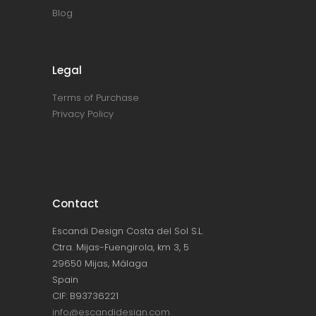
Blog
Legal
Terms of Purchase
Privacy Policy
Contact
Escandi Design Costa del Sol S.L.
Ctra. Mijas-Fuengirola, km 3, 5
29650 Mijas, Málaga
Spain
CIF: B93736221
info@escandidesign.com