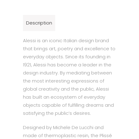
Description
Alessi is an iconic Italian design brand
that brings art, poetry and excellence to
everyday objects. Since its founding in
1921, Alessi has become a leader in the
design industry. By mediating between
the most interesting expressions of
global creativity and the public, Alessi
has built an ecosystem of everyday
objects capable of fulfilling dreams and
satisfying the public’s desires.
Designed by Michele De Lucchi and
made of thermoplastic resin, the Plissé