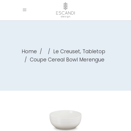
,
Home
/
/
Le Creuset
Tabletop
/
Coupe Cereal Bowl Merengue