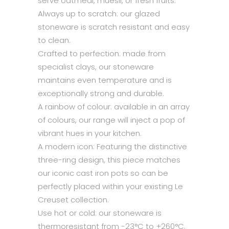
serve oatmeal, muesli, or fresh fruits.
Always up to scratch: our glazed
stoneware is scratch resistant and easy
to clean.
Crafted to perfection: made from
specialist clays, our stoneware
maintains even temperature and is
exceptionally strong and durable.
A rainbow of colour: available in an array
of colours, our range will inject a pop of
vibrant hues in your kitchen.
A modern icon: Featuring the distinctive
three-ring design, this piece matches
our iconic cast iron pots so can be
perfectly placed within your existing Le
Creuset collection.
Use hot or cold: our stoneware is
thermoresistant from -23°C to +260°C.