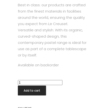
Best in class: our products are crafted
from the finest materials in facilities
around the world, ensuring the quality
you expect from Le Creuset.
Versatile and stylish: With its organic,
curved-shaped design, this
contemporary pastel range is ideal for
use as part of a complete tablescape
or by itself.
Available on backorder
Coupe
Cereal
Add to cart
Bowl
Merengue
quantity