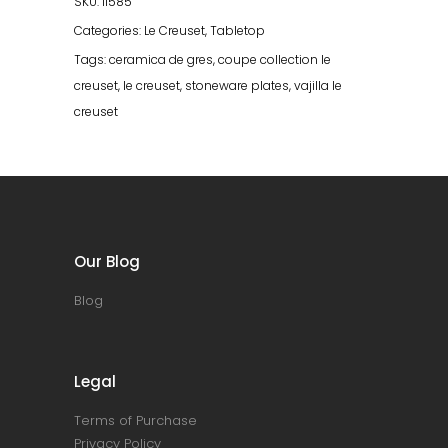
SKU:
11585
Categories:
Le Creuset
,
Tabletop
Tags:
ceramica de gres
,
coupe collection le
creuset
,
le creuset
,
stoneware plates
,
vajilla le
creuset
Our Blog
Blog
Legal
Terms of Purchase
Privacy Policy