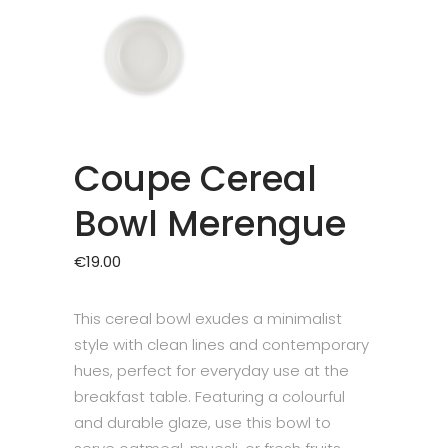
Coupe Cereal
Bowl Merengue
€
19.00
This cereal bowl exudes a minimalist
style with clean lines and contemporary
hues, perfect for everyday use at the
breakfast table. Featuring a colourful
and durable glaze, use this bowl to