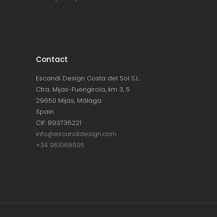
Contact
Escandi Design Costa del Sol S.L.
Ctra. Mijas-Fuengirola, km 3, 5
29650 Mijas, Málaga
Spain
CIF: B93736221
info@escandidesign.com
+34 951068505