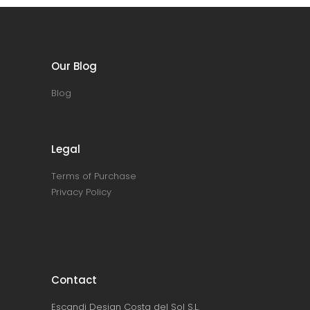
Our Blog
Blog
Legal
Terms of Purchase
Privacy Policy
Contact
Escandi Design Costa del Sol S.L.