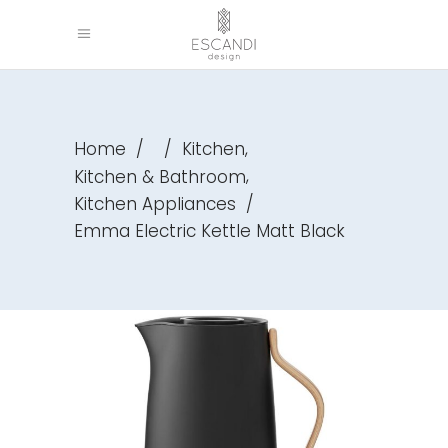
,
Home
/
/
Kitchen
,
Kitchen & Bathroom
Kitchen Appliances
/
Emma Electric Kettle Matt Black