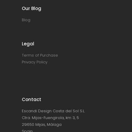
Our Blog
Blog
Legal
Terms of Purchase
Privacy Policy
Contact
Escandi Design Costa del Sol S.L.
Ctra. Mijas-Fuengirola, km 3, 5
29650 Mijas, Málaga
Spain