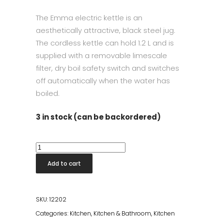
The Emma electric kettle is an
aesthetically attractive, black steel jug.
The cordless kettle can hold 1.2 L and is
supplied with a removable limescale
filter, dry boil safety switch and switches
off automatically when the water has
boiled.
3 in stock (can be backordered)
Emma
Electric
Add to cart
Kettle
Matt
Black
SKU:
12202
quantity
Categories:
Kitchen
,
Kitchen & Bathroom
,
Kitchen