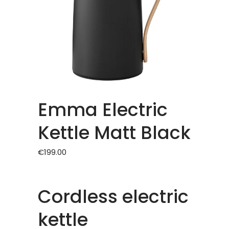
Emma Electric
Kettle Matt Black
€
199.00
Cordless electric
kettle