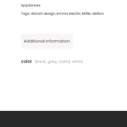
Appliances
Tags:
danish design
,
emma electric kettle
,
stelton
Additional information
color
Black, grey, Sand, white