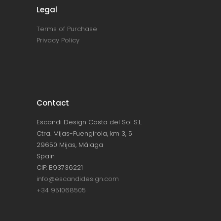
Legal
Terms of Purchase
Privacy Policy
Contact
Escandi Design Costa del Sol S.L.
Ctra. Mijas-Fuengirola, km 3, 5
29650 Mijas, Málaga
Spain
CIF: B93736221
info@escandidesign.com
+34 951068505