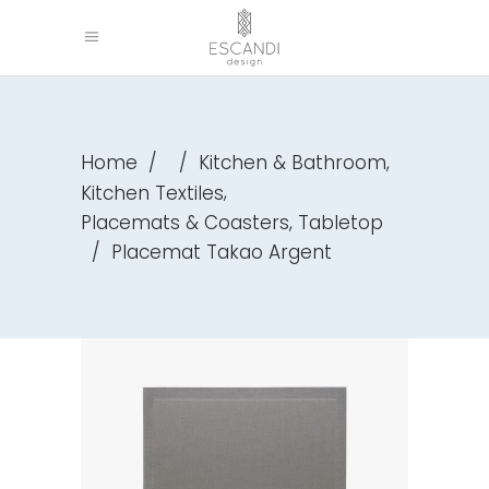
,
Home
/
/
Kitchen & Bathroom
,
Kitchen Textiles
,
Placemats & Coasters
Tabletop
/
Placemat Takao Argent