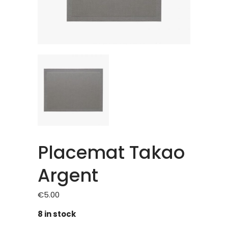
Placemat Takao
Argent
€
5.00
8 in stock