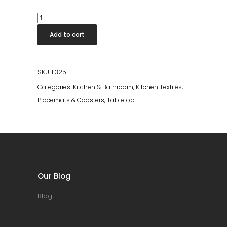
Placemat
Takao
Add to cart
Argent
quantity
SKU:
11325
Categories:
Kitchen & Bathroom
,
Kitchen Textiles
,
Placemats & Coasters
,
Tabletop
Our Blog
Blog