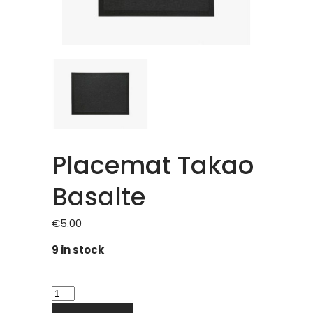
Placemat Takao
Basalte
€
5.00
9 in stock
Placemat
Takao