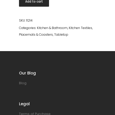
Add to cart
Basalte
quantity
SKU:
11214
Categories:
Kitchen & Bathroom
,
Kitchen Textiles
,
Placemats & Coasters
,
Tabletop
Our Blog
Blog
Legal
Terms of Purchase