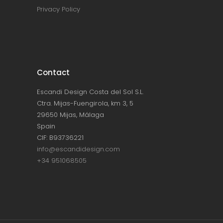
Privacy Policy
Contact
Escandi Design Costa del Sol S.L.
Ctra. Mijas-Fuengirola, km 3, 5
29650 Mijas, Málaga
Spain
CIF: B93736221
info@escandidesign.com
+34 951068505