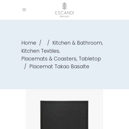
,
Home
/
/
Kitchen & Bathroom
,
Kitchen Textiles
,
Placemats & Coasters
Tabletop
/
Placemat Takao Basalte